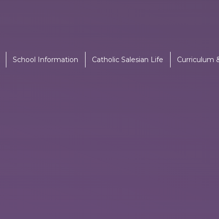
School Information
Catholic Salesian Life
Curriculum 