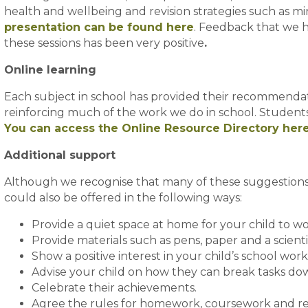
health and wellbeing and revision strategies such as 
presentation can be found here
. Feedback that we 
these sessions has been very positive
.
Online learning
Each subject in school has provided their recommendati
reinforcing much of the work we do in school. Students 
You can access the Online Resource Directory her
Additional support
Although we recognise that many of these suggestions 
could also be offered in the following ways:
Provide a quiet space at home for your child to wo
Provide materials such as pens, paper and a scienti
Show a positive interest in your child’s school wor
Advise your child on how they can break tasks do
Celebrate their achievements.
Agree the rules for homework, coursework and rev