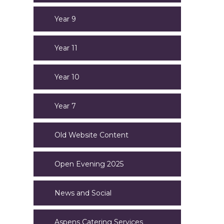
Year 9
Year 11
Year 10
Year 7
Old Website Content
Open Evening 2025
News and Social
Aspens Catering Services