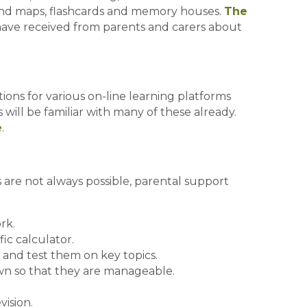
mind maps, flashcards and memory houses.
The
have received from parents and carers about
ons for various on-line learning platforms
will be familiar with many of these already.
e
.
are not always possible, parental support
rk.
fic calculator.
k and test them on key topics.
wn so that they are manageable.
ision.