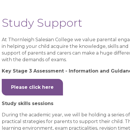
Study Support
At Thornleigh Salesian College we value parental engag
in helping your child acquire the knowledge, skills an
support of parents and carers can make a huge differenc
with the demands of exams.
Key Stage 3 Assessment - Information and Guidan
Please click here
Study skills sessions
During the academic year, we will be holding a series of
practical strategies for parents to support their child
learning environment, exam practicalities, revision time