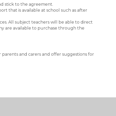
nd stick to the agreement.
t that is available at school such as after
es. All subject teachers will be able to direct
y are available to purchase through the
.
 parents and carers and offer suggestions for