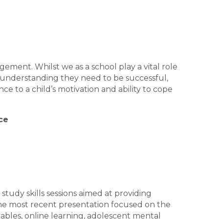
ement. Whilst we as a school play a vital role
d understanding they need to be successful,
e to a child’s motivation and ability to cope
ce
 study skills sessions aimed at providing
. The most recent presentation focused on the
tables, online learning, adolescent mental