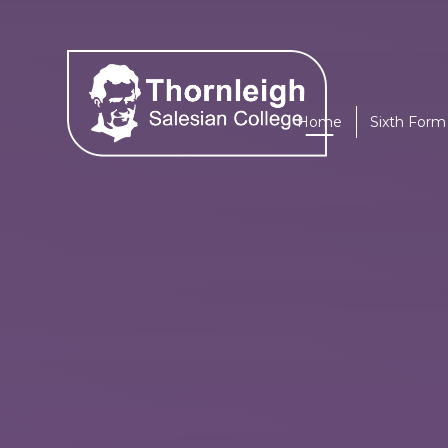
Skip to content ↓
Home
Sixth Form