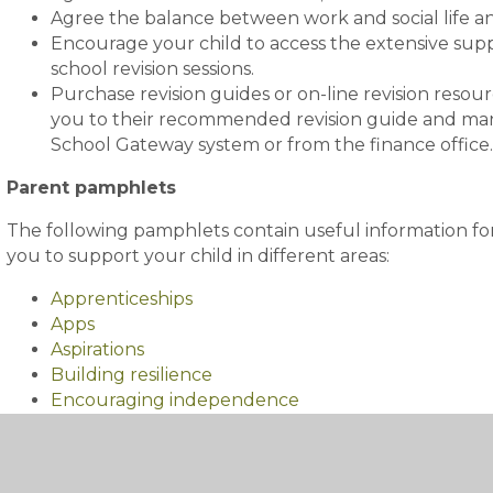
Agree the balance between work and social life a
Encourage your child to access the extensive suppor
school revision sessions.
Purchase revision guides or on-line revision resourc
you to their recommended revision guide and man
School Gateway system or from the finance office
Parent pamphlets
The following pamphlets contain useful information for
you to support your child in different areas:
Apprenticeships
Apps
Aspirations
Building resilience
Encouraging independence
Handling the pressure of external exams
Helping your child get into good habits
Hobbies and opportunities