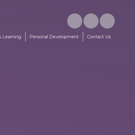
& Learning
Personal Development
Contact Us