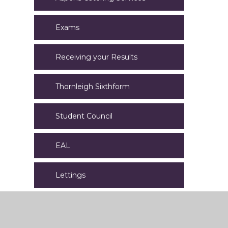
Exams
Receiving your Results
Thornleigh Sixthform
Student Council
EAL
Lettings
Letters