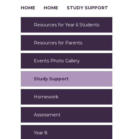
HOME
HOME
STUDY SUPPORT
Resources for Year 6 Students
Resources for Parents
Events Photo Gallery
Study Support
Homework
Assessment
Year 8