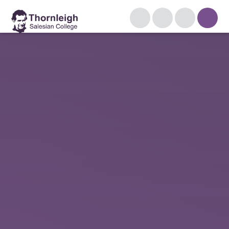
Skip to content ↓