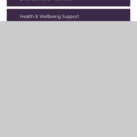
Health & Wellbeing Support
International School Status
Student Leadership
Year 11 Revision
Year 10 PPEs
Year 9 Options