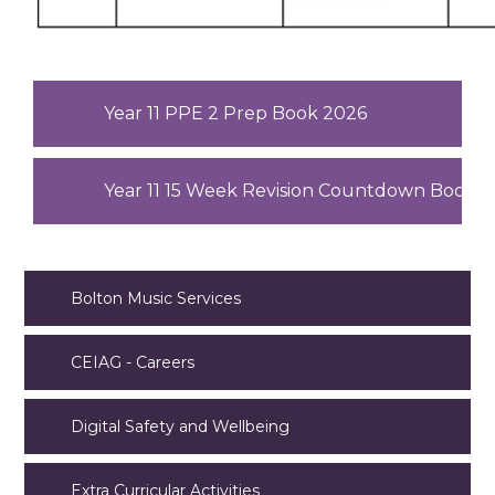
Year 11 PPE 2 Prep Book 2026
Year 11 15 Week Revision Countdown Bookle
Bolton Music Services
CEIAG - Careers
Digital Safety and Wellbeing
Extra Curricular Activities