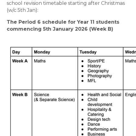
school revision timetable starting after Christmas
(w/c 5th Jan):
The Period 6 schedule for Year 11 students
commencing 5th January 2026 (Week B)