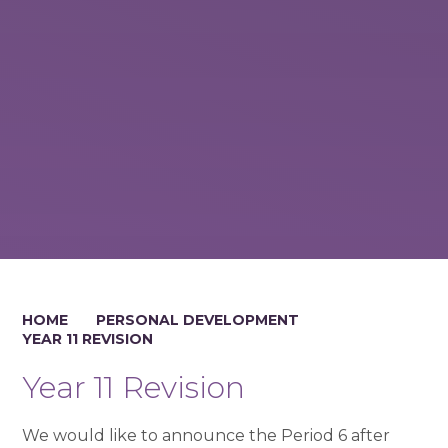
HOME
PERSONAL DEVELOPMENT
YEAR 11 REVISION
Year 11 Revision
We would like to announce the Period 6 after