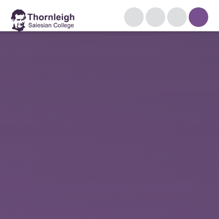
Skip to content ↓