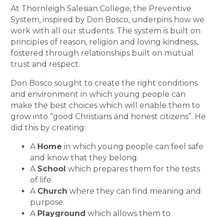
At Thornleigh Salesian College, the Preventive
System, inspired by Don Bosco, underpins how we
work with all our students. The system is built on
principles of reason, religion and loving kindness,
fostered through relationships built on mutual
trust and respect.
Don Bosco sought to create the right conditions
and environment in which young people can
make the best choices which will enable them to
grow into “good Christians and honest citizens”. He
did this by creating:
A
Home
in which young people can feel safe
and know that they belong.
A
School
which prepares them for the tests
of life.
A
Church
where they can find meaning and
purpose.
A
Playground
which allows them to