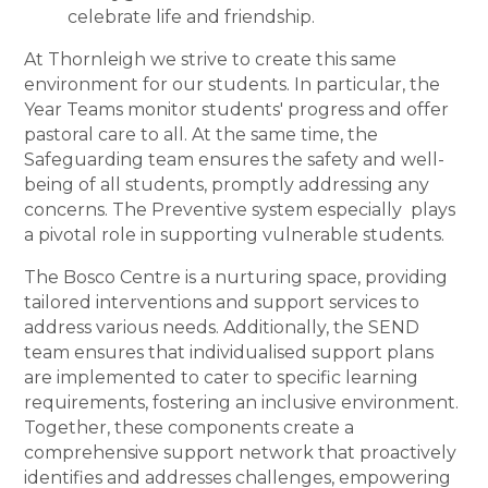
celebrate life and friendship.
At Thornleigh we strive to create this same
environment for our students. In particular, the
Year Teams monitor students' progress and offer
pastoral care to all. At the same time, the
Safeguarding team ensures the safety and well-
being of all students, promptly addressing any
concerns. The Preventive system especially plays
a pivotal role in supporting vulnerable students.
The Bosco Centre is a nurturing space, providing
tailored interventions and support services to
address various needs. Additionally, the SEND
team ensures that individualised support plans
are implemented to cater to specific learning
requirements, fostering an inclusive environment.
Together, these components create a
comprehensive support network that proactively
identifies and addresses challenges, empowering