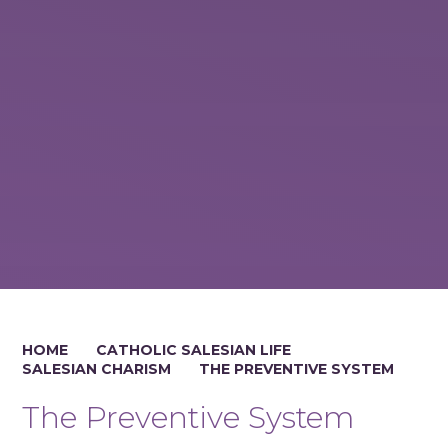
HOME
CATHOLIC SALESIAN LIFE
SALESIAN CHARISM
THE PREVENTIVE SYSTEM
The Preventive System