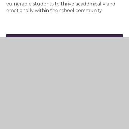
vulnerable students to thrive academically and
emotionally within the school community.
Who are the Salesians?
The Preventive System
The Salesian Educator
RUAH - the spirit of our school
Salesian Family
Vocations