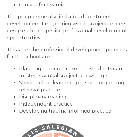
Climate for Learning
The programme also includes department
development time, during which subject leaders
design subject specific professional development
opportunities.
This year, the professional development priorities
for the school are:
Planning curriculum so that students can
master essential subject knowledge
Sharing clear learning goals and organising
retrieval practice
Disciplinary reading
Independent practice
Developing trauma informed practice