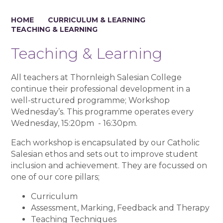
HOME
CURRICULUM & LEARNING
TEACHING & LEARNING
Teaching & Learning
All teachers at Thornleigh Salesian College
continue their professional development in a
well-structured programme; Workshop
Wednesday’s. This programme operates every
Wednesday, 15:20pm - 16:30pm.
Each workshop is encapsulated by our Catholic
Salesian ethos and sets out to improve student
inclusion and achievement. They are focussed on
one of our core pillars;
Curriculum
Assessment, Marking, Feedback and Therapy
Teaching Techniques