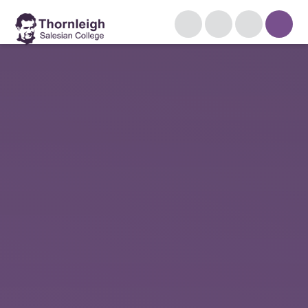
Skip to content ↓