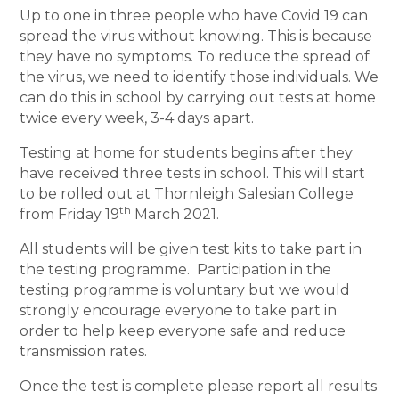
Up to one in three people who have Covid 19 can
spread the virus without knowing. This is because
they have no symptoms. To reduce the spread of
the virus, we need to identify those individuals. We
can do this in school by carrying out tests at home
twice every week, 3-4 days apart.
Testing at home for students begins after they
have received three tests in school. This will start
to be rolled out at Thornleigh Salesian College
th
from Friday 19
March 2021.
All students will be given test kits to take part in
the testing programme. Participation in the
testing programme is voluntary but we would
strongly encourage everyone to take part in
order to help keep everyone safe and reduce
transmission rates.
Once the test is complete please report all results