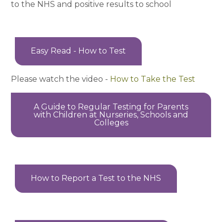
to the NHS and positive results to school
Easy Read - How to Test
Please watch the video -
How to Take the Test
A Guide to Regular Testing for Parents
with Children at Nurseries, Schools and
Colleges
How to Report a Test to the NHS