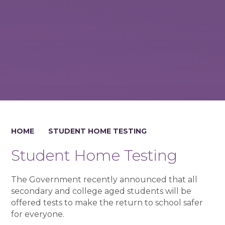
HOME
STUDENT HOME TESTING
Student Home Testing
The Government recently announced that all
secondary and college aged students will be
offered tests to make the return to school safer
for everyone.