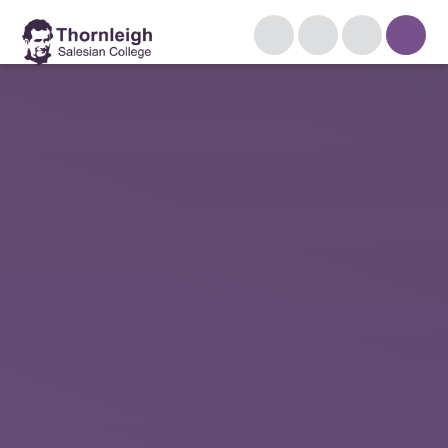
Skip to content ↓