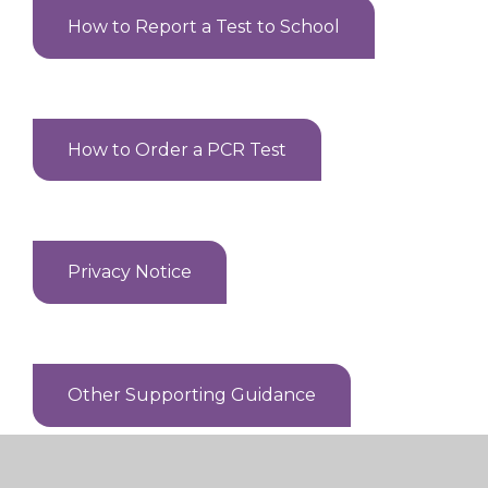
How to Report a Test to School
How to Order a PCR Test
Privacy Notice
Other Supporting Guidance