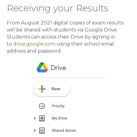
Receiving your Results
From August 2021 digital copies of exam results
will be shared with students via Google Drive.
Students can access their Drive by signing in
to
drive.google.com
using their school email
address and password.