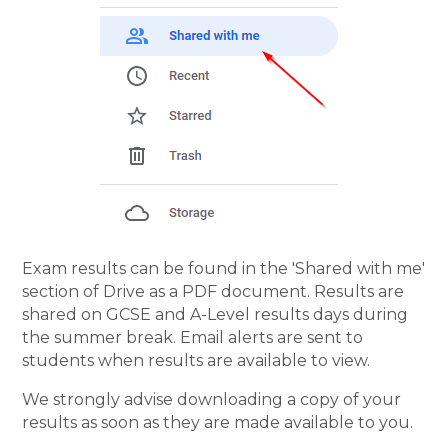
Exam results can be found in the 'Shared with me'
section of Drive as a PDF document. Results are
shared on GCSE and A-Level results days during
the summer break. Email alerts are sent to
students when results are available to view.
We strongly advise downloading a copy of your
results as soon as they are made available to you.