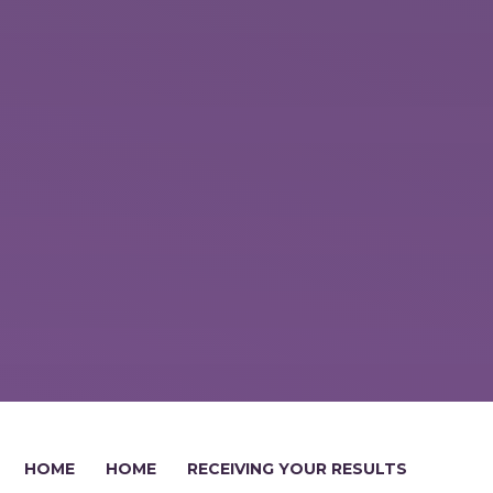
HOME
HOME
RECEIVING YOUR RESULTS