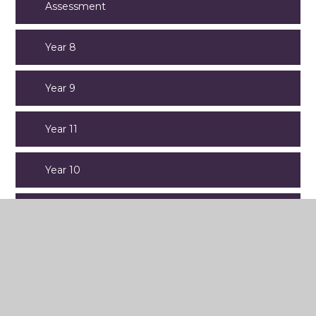
Assessment
Year 8
Year 9
Year 11
Year 10
Year 7
Old Website Content
Open Evening 2025