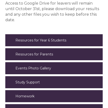
Access to Google Drive for leavers will remain
until October 31st, please download your results
and any other files you wish to keep before this
date.
Resources for Year 6 Students
Resources for Parents
Events Photo Gallery
Study Support
Homework