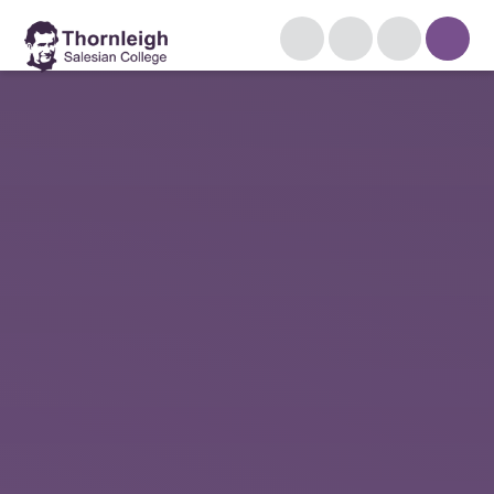
Skip to content ↓