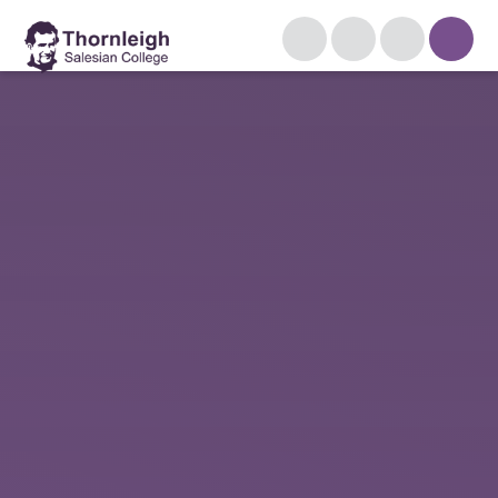
Skip to content ↓