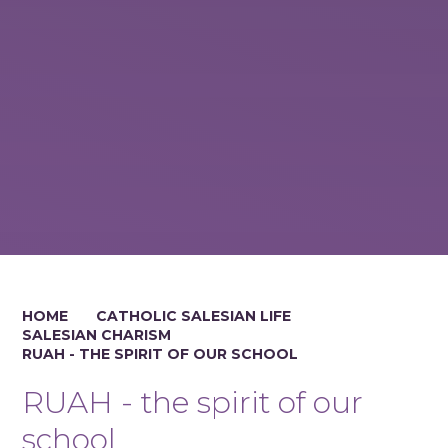
HOME
CATHOLIC SALESIAN LIFE
SALESIAN CHARISM
RUAH - THE SPIRIT OF OUR SCHOOL
RUAH - the spirit of our
school