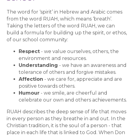
The word for ‘spirit’ in Hebrew and Arabic comes
from the word RUAH, which means ‘breath’.
Taking the letters of the word RUAH, we can
build a formula for building up the spirit, or ethos,
of our school community:
Respect
- we value ourselves, others, the
environment and resources.
Understanding
- we have an awareness and
tolerance of others and forgive mistakes.
Affection
- we care for, appreciate and are
positive towards others.
Humour
- we smile, are cheerful and
celebrate our own and others achievements.
RUAH describes the deep sense of life that moves
in every person as they breathe in and out. In the
Christian tradition, it is the soul of a person - that
place in each life that is linked to God. When Don