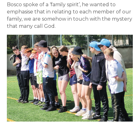
Bosco spoke of a ‘family spirit’, he wanted to
emphasise that in relating to each member of our
family, we are somehow in touch with the mystery
that many call God.