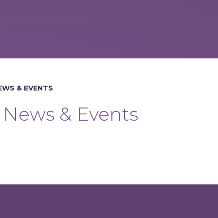
EWS & EVENTS
News & Events