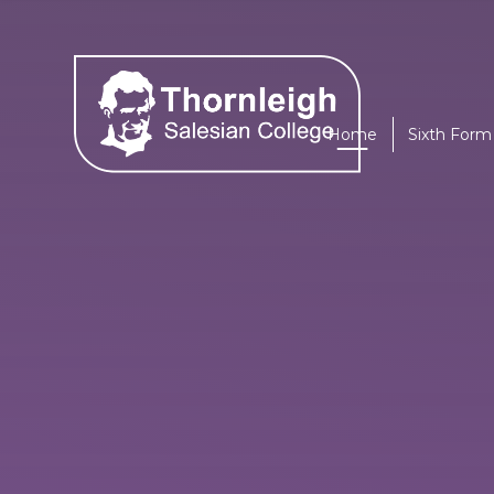
Skip to content ↓
Home
Sixth Form