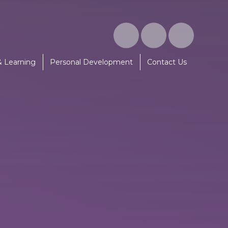
& Learning
Personal Development
Contact Us