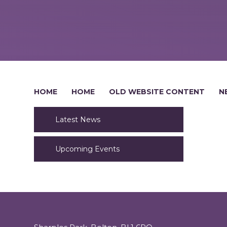
HOME
HOME
OLD WEBSITE CONTENT
N
Latest News
Upcoming Events