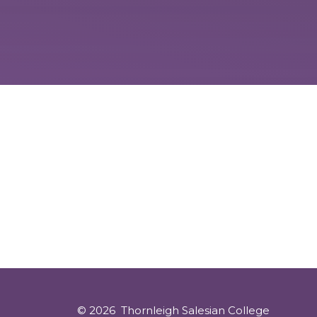
© 2026 Thornleigh Salesian College