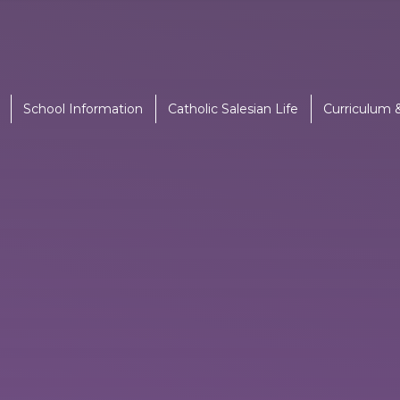
School Information
Catholic Salesian Life
Curriculum 