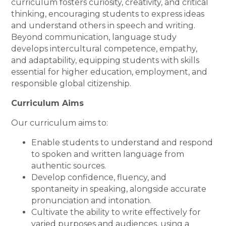
curriculum fosters curiosity, creativity, and critical
thinking, encouraging students to express ideas
and understand others in speech and writing.
Beyond communication, language study
develops intercultural competence, empathy,
and adaptability, equipping students with skills
essential for higher education, employment, and
responsible global citizenship.
Curriculum Aims
Our curriculum aims to:
Enable students to understand and respond
to spoken and written language from
authentic sources.
Develop confidence, fluency, and
spontaneity in speaking, alongside accurate
pronunciation and intonation.
Cultivate the ability to write effectively for
varied purposes and audiences, using a