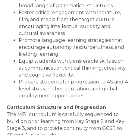
broad range of grammatical structures.
Foster critical engagement with literature,
film, and media from the target culture,
encouraging intellectual curiosity and
cultural awareness.
Promote language learning strategies that
encourage autonomy, resourcefulness, and
lifelong learning.
Equip students with transferable skills such
as communication, critical thinking, creativity,
and cognitive flexibility.
Prepare students for progression to AS and A
level study, higher education, and global
employment opportunities.
Curriculum Structure and Progression
The MFL curriculum is carefully sequenced to
build on prior learning from Key Stage 2 and Key
Stage 3, and to provide continuity from GCSE to