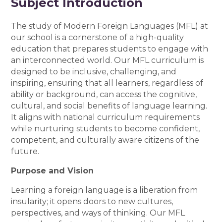
Subject Introduction
The study of Modern Foreign Languages (MFL) at
our school is a cornerstone of a high-quality
education that prepares students to engage with
an interconnected world. Our MFL curriculum is
designed to be inclusive, challenging, and
inspiring, ensuring that all learners, regardless of
ability or background, can access the cognitive,
cultural, and social benefits of language learning.
It aligns with national curriculum requirements
while nurturing students to become confident,
competent, and culturally aware citizens of the
future.
Purpose and Vision
Learning a foreign language is a liberation from
insularity; it opens doors to new cultures,
perspectives, and ways of thinking. Our MFL