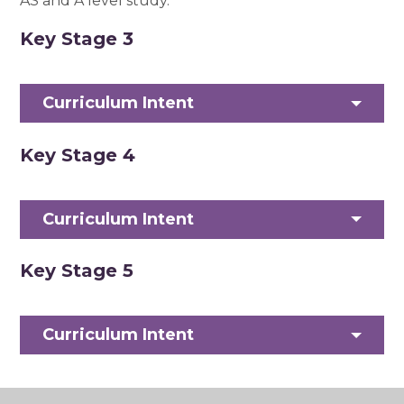
AS and A level study.
Key Stage 3
Curriculum Intent
Key Stage 4
Curriculum Intent
Key Stage 5
Curriculum Intent