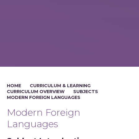
HOME
CURRICULUM & LEARNING
CURRICULUM OVERVIEW
SUBJECTS
MODERN FOREIGN LANGUAGES
Modern Foreign
Languages