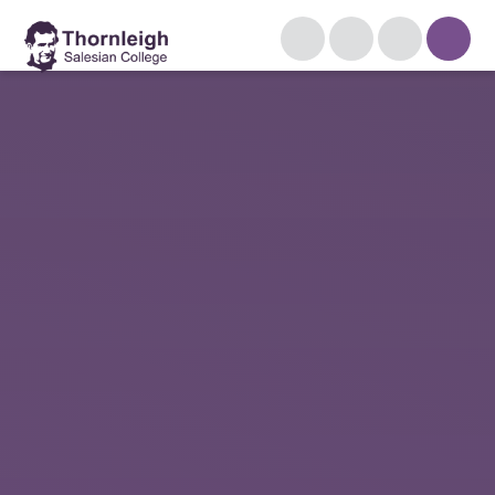
Skip to content ↓