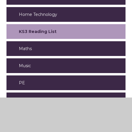
Home Technology
KS3 Reading List
Maths
Music
PE
PSHE
Religious Studies