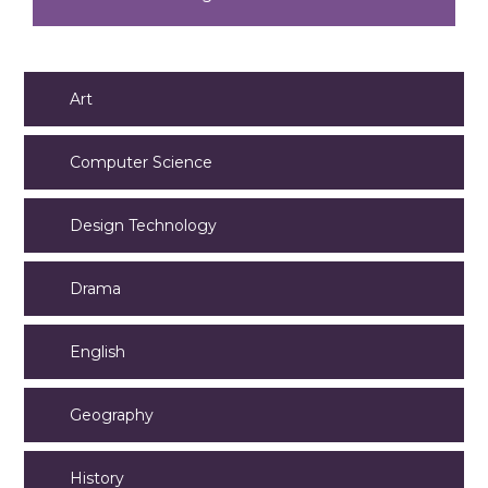
Art
Computer Science
Design Technology
Drama
English
Geography
History