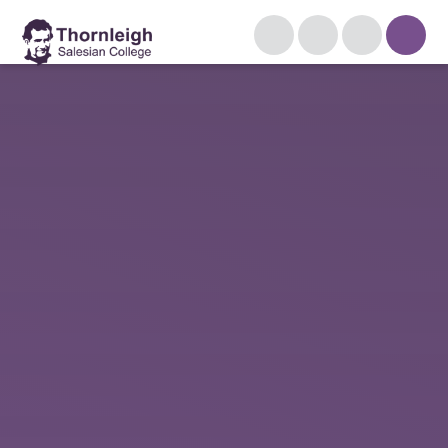
Skip to content ↓