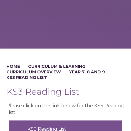
HOME
CURRICULUM & LEARNING
CURRICULUM OVERVIEW
YEAR 7, 8 AND 9
KS3 READING LIST
KS3 Reading List
Please click on the link below for the KS3 Reading
List:
KS3 Reading List