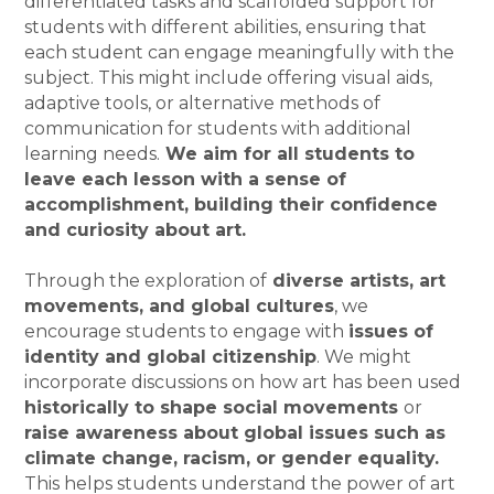
differentiated tasks and scaffolded support for
students with different abilities, ensuring that
each student can engage meaningfully with the
subject. This might include offering visual aids,
adaptive tools, or alternative methods of
communication for students with additional
learning needs.
We aim for all students to
leave each lesson with a sense of
accomplishment, building their confidence
and curiosity about art.
Through the exploration of
diverse artists, art
movements, and global cultures
, we
encourage students to engage with
issues of
identity and global citizenship
. We might
incorporate discussions on how art has been used
historically to shape social movements
or
raise awareness about global issues such as
climate change, racism, or gender equality.
This helps students understand the power of art