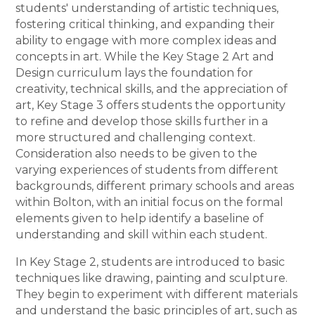
students' understanding of artistic techniques,
fostering critical thinking, and expanding their
ability to engage with more complex ideas and
concepts in art. While the Key Stage 2 Art and
Design curriculum lays the foundation for
creativity, technical skills, and the appreciation of
art, Key Stage 3 offers students the opportunity
to refine and develop those skills further in a
more structured and challenging context.
Consideration also needs to be given to the
varying experiences of students from different
backgrounds, different primary schools and areas
within Bolton, with an initial focus on the formal
elements given to help identify a baseline of
understanding and skill within each student.
In Key Stage 2, students are introduced to basic
techniques like drawing, painting and sculpture.
They begin to experiment with different materials
and understand the basic principles of art, such as