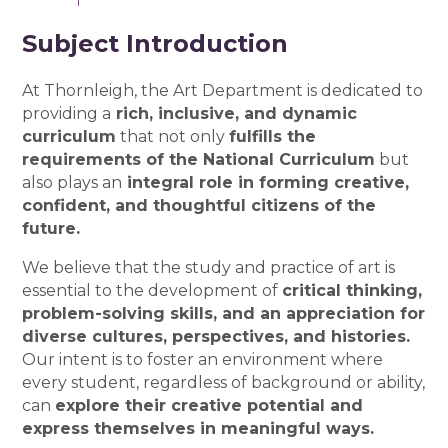
Subject Introduction
At Thornleigh, the Art Department is dedicated to
providing a
rich, inclusive, and dynamic
curriculum
that not only
fulfills the
requirements of the National Curriculum
but
also plays an
integral role in forming creative,
confident, and thoughtful citizens of the
future.
We believe that the study and practice of art is
essential to the development of
critical thinking,
problem-solving skills, and an appreciation for
diverse cultures, perspectives, and histories.
Our intent is to foster an environment where
every student, regardless of background or ability,
can
explore their creative potential and
express themselves in meaningful ways.