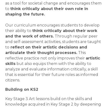
as a tool for societal change and encourages them
to
think critically about their own role in
shaping the future.
Our curriculum encourages students to develop
their ability to
think critically about their work
and the work of others.
Through regular peer
and self-assessment activities, students are taught
to
reflect on their artistic decisions and
articulate their thought processes.
This
reflective practice not only improves their
artistic
skills
but also equips them with the ability to
analyze and evaluate information critically, a skill
that is essential for their future roles as informed
citizens.
Building on KS2
Key Stage 3 Art lessons build on the skills and
knowledge acquired in Key Stage 2 by deepening