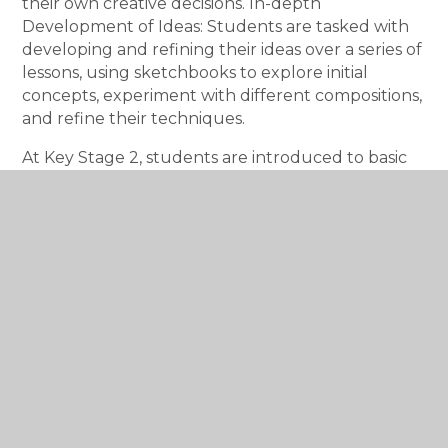
their own creative decisions. In-depth
Development of Ideas: Students are tasked with
developing and refining their ideas over a series of
lessons, using sketchbooks to explore initial
concepts, experiment with different compositions,
and refine their techniques.
At Key Stage 2, students are introduced to basic
art history, learning about different artists, styles,
and cultural movements.
Key Stage 3 broadens
this historical knowledge by delving into art
history with more depth: Cultural Contexts and
Movements: Students explore different art
movements such as the Renaissance,
Impressionism, Surrealism, or contemporary art,
learning to identify key characteristics, techniques,
and the socio-political contexts in which these
movements emerged. Global and Contemporary
Art: There is also an increased focus on art from a
wider range of cultures and periods.