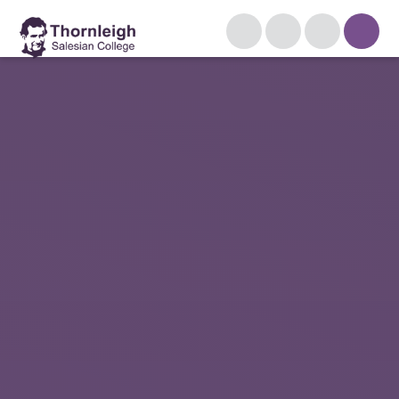
Skip to content ↓