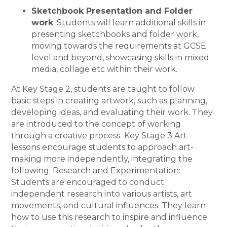
Sketchbook Presentation and Folder
work
: Students will learn additional skills in
presenting sketchbooks and folder work,
moving towards the requirements at GCSE
level and beyond, showcasing skills in mixed
media, collage etc within their work.
At Key Stage 2, students are taught to follow
basic steps in creating artwork, such as planning,
developing ideas, and evaluating their work. They
are introduced to the concept of working
through a creative process.
Key Stage 3 Art
lessons encourage students to approach art-
making more independently, integrating the
following: Research and Experimentation:
Students are encouraged to conduct
independent research into various artists, art
movements, and cultural influences. They learn
how to use this research to inspire and influence