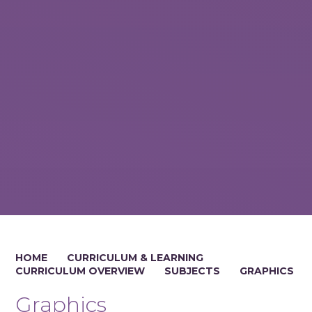
HOME
CURRICULUM & LEARNING
CURRICULUM OVERVIEW
SUBJECTS
GRAPHICS
Graphics