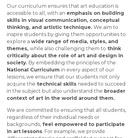
Our curriculum ensures that art education is
accessible to all, with an
emphasis on building
skills in visual communication, conceptual
thinking, and artistic technique.
We aim to
inspire students by giving them opportunities to
explore a
wide range of media, styles, and
themes,
while also challenging them to
think
critically about the role of art and design in
society.
By embedding the principles of the
National Curriculum
in every aspect of our
lessons, we ensure that our students not only
acquire the
technical skills
needed to succeed
in the subject but also understand the
broader
context of art in the world around them.
We are committed to ensuring that all students,
regardless of their individual needs or
backgrounds,
feel empowered to participate
in art lessons
. For example, we provide