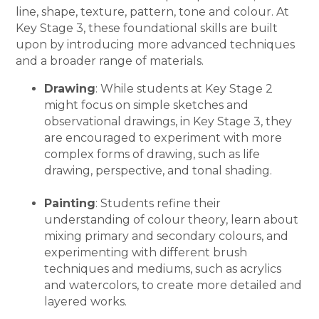
line, shape, texture, pattern, tone and colour. At
Key Stage 3, these foundational skills are built
upon by introducing more advanced techniques
and a broader range of materials.
Drawing
: While students at Key Stage 2
might focus on simple sketches and
observational drawings, in Key Stage 3, they
are encouraged to experiment with more
complex forms of drawing, such as life
drawing, perspective, and tonal shading.
Painting
: Students refine their
understanding of colour theory, learn about
mixing primary and secondary colours, and
experimenting with different brush
techniques and mediums, such as acrylics
and watercolors, to create more detailed and
layered works.