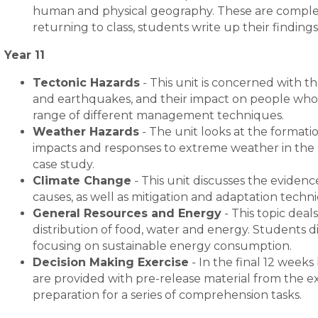
human and physical geography. These are complete
returning to class, students write up their finding
Year 11
Tectonic Hazards
-
This unit is concerned with t
and earthquakes, and their impact on people who l
range of different management techniques.
Weather Hazards
-
The unit looks at the formatio
impacts and responses to extreme weather in the U
case study.
Climate Change
-
This unit discusses the evidenc
causes, as well as mitigation and adaptation techn
General Resources and Energy
-
This topic deal
distribution of food, water and energy. Students d
focusing on sustainable energy consumption.
Decision Making Exercise
-
In the final 12 weeks
are provided with pre-release material from the e
preparation for a series of comprehension tasks.