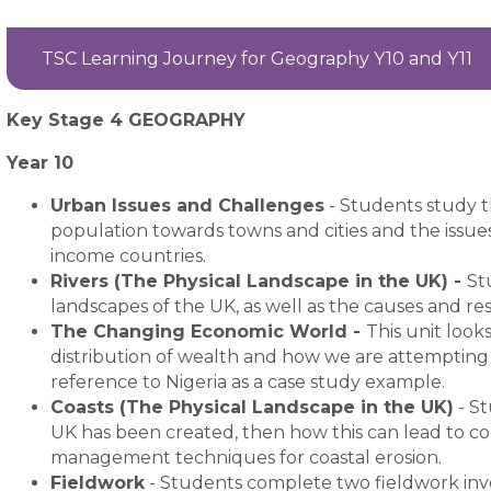
TSC Learning Journey for Geography Y10 and Y11
Key Stage 4 GEOGRAPHY
Year 10
Urban Issues and Challenges
-
Students study t
population towards towns and cities and the issues
income countries.
Rivers (The Physical Landscape in the UK) -
St
landscapes of the UK, as well as the causes and res
The Changing Economic World -
This unit look
distribution of wealth and how we are attempting 
reference to Nigeria as a case study example.
Coasts (The Physical Landscape in the UK)
-
St
UK has been created, then how this can lead to con
management techniques for coastal erosion.
Fieldwork
- Students complete two fieldwork inve