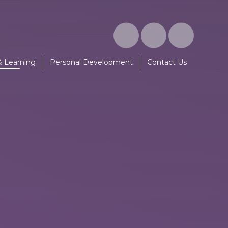
& Learning
Personal Development
Contact Us