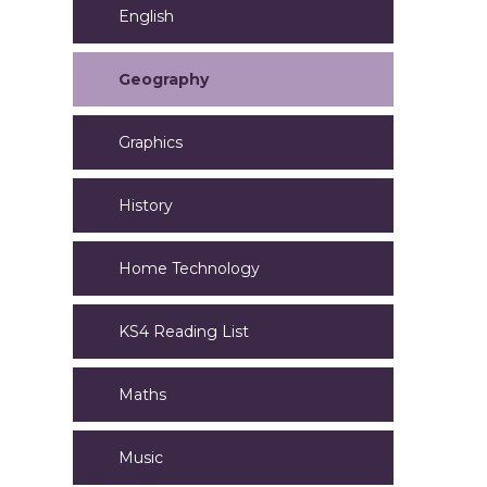
English
Geography
Graphics
History
Home Technology
KS4 Reading List
Maths
Music