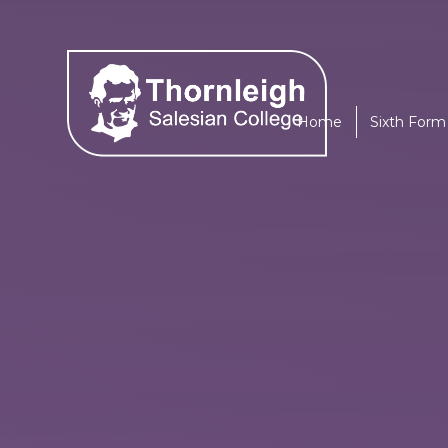
Skip to content ↓
Home
Sixth Form