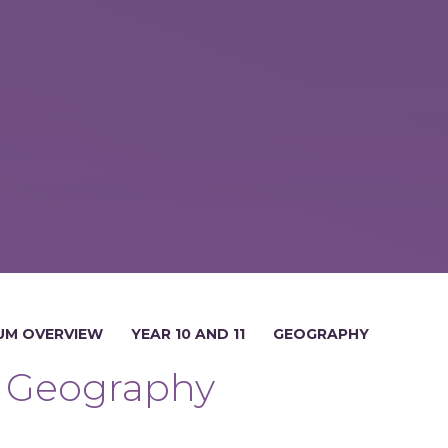
UM OVERVIEW
YEAR 10 AND 11
GEOGRAPHY
Geography