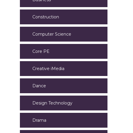
Construction
Computer Science
Core PE
Creative iMedia
Dance
Design Technology
Drama