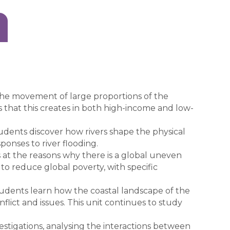
he movement of large proportions of the
 that this creates in both high-income and low-
udents discover how rivers shape the physical
ponses to river flooding.
s at the reasons why there is a global uneven
to reduce global poverty, with specific
udents learn how the coastal landscape of the
flict and issues. This unit continues to study
stigations, analysing the interactions between