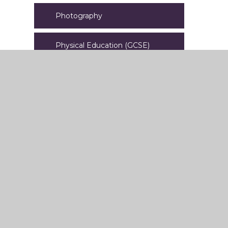
Photography
Physical Education (GCSE)
PSHE
Religious Studies
Science
Spanish
Sport