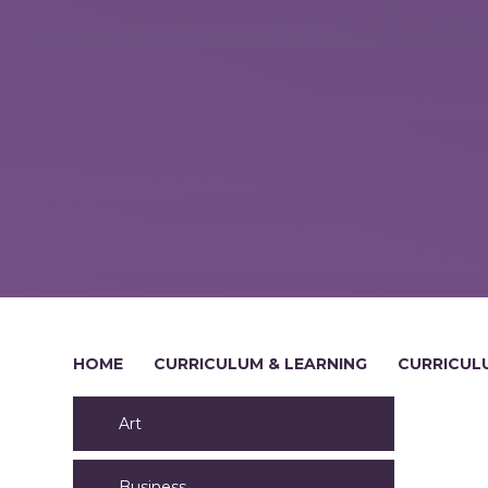
HOME
CURRICULUM & LEARNING
CURRICUL
Art
Business