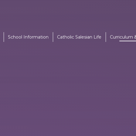
School Information
Catholic Salesian Life
Curriculum 