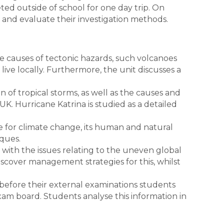
d outside of school for one day trip. On
s and evaluate their investigation methods.
he causes of tectonic hazards, such volcanoes
ive locally. Furthermore, the unit discusses a
n of tropical storms, as well as the causes and
K. Hurricane Katrina is studied as a detailed
e for climate change, its human and natural
iques.
s with the issues relating to the uneven global
iscover management strategies for this, whilst
 before their external examinations students
xam board. Students analyse this information in