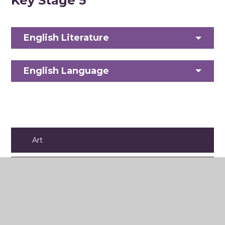
Key Stage 5
English Literature
English Language
Art
Business
Computer Science