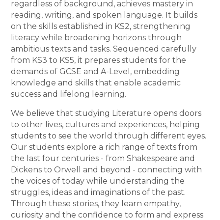
regardless of background, achieves mastery in
reading, writing, and spoken language. It builds
on the skills established in KS2, strengthening
literacy while broadening horizons through
ambitious texts and tasks. Sequenced carefully
from KS3 to KS5, it prepares students for the
demands of GCSE and A-Level, embedding
knowledge and skills that enable academic
success and lifelong learning.
We believe that studying Literature opens doors
to other lives, cultures and experiences, helping
students to see the world through different eyes.
Our students explore a rich range of texts from
the last four centuries - from Shakespeare and
Dickens to Orwell and beyond - connecting with
the voices of today while understanding the
struggles, ideas and imaginations of the past.
Through these stories, they learn empathy,
curiosity and the confidence to form and express