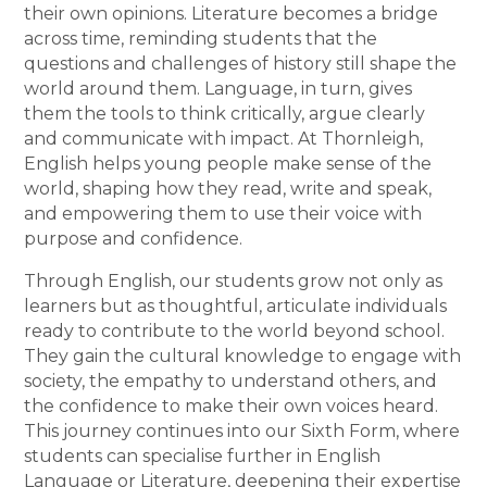
their own opinions. Literature becomes a bridge
across time, reminding students that the
questions and challenges of history still shape the
world around them. Language, in turn, gives
them the tools to think critically, argue clearly
and communicate with impact. At Thornleigh,
English helps young people make sense of the
world, shaping how they read, write and speak,
and empowering them to use their voice with
purpose and confidence.
Through English, our students grow not only as
learners but as thoughtful, articulate individuals
ready to contribute to the world beyond school.
They gain the cultural knowledge to engage with
society, the empathy to understand others, and
the confidence to make their own voices heard.
This journey continues into our Sixth Form, where
students can specialise further in English
Language or Literature, deepening their expertise