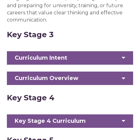
and preparing for university, training, or future
careers that value clear thinking and effective
communication.
Key Stage 3
Curriculum Intent
Curriculum Overview
Key Stage 4
Key Stage 4 Curriculum