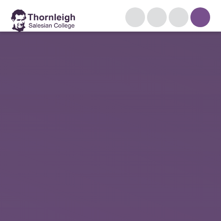
Skip to content ↓