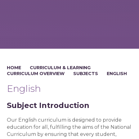
HOME
CURRICULUM & LEARNING
CURRICULUM OVERVIEW
SUBJECTS
ENGLISH
English
Subject Introduction
Our English curriculum is designed to provide
education for all, fulfilling the aims of the National
Curriculum by ensuring that every student,