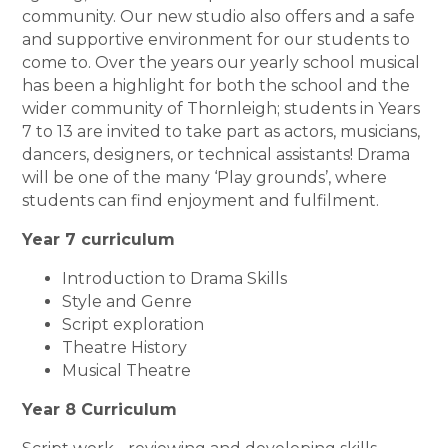
community. Our new studio also offers and a safe
and supportive environment for our students to
come to. Over the years our yearly school musical
has been a highlight for both the school and the
wider community of Thornleigh; students in Years
7 to 13 are invited to take part as actors, musicians,
dancers, designers, or technical assistants! Drama
will be one of the many ‘Play grounds’, where
students can find enjoyment and fulfilment.
Year 7 curriculum
Introduction to Drama Skills
Style and Genre
Script exploration
Theatre History
Musical Theatre
Year 8 Curriculum