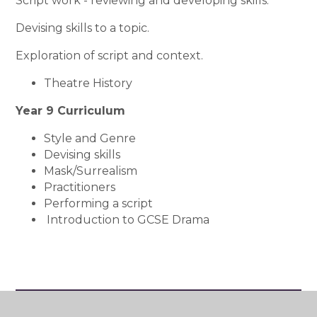
Script work - reviewing and developing skills.
Devising skills to a topic.
Exploration of script and context.
Theatre History
Year 9 Curriculum
Style and Genre
Devising skills
Mask/Surrealism
Practitioners
Performing a script
Introduction to GCSE Drama
Art