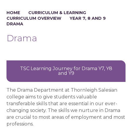
HOME
CURRICULUM & LEARNING
CURRICULUM OVERVIEW
YEAR 7, 8 AND 9
DRAMA
Drama
TSC Learning Journey for Drama Y7, Y8
and Y9
The Drama Department at Thornleigh Salesian
college aims to give students valuable
transferable skills that are essential in our ever-
changing society. The skills we nurture in Drama
are crucial to most areas of employment and most
professions.