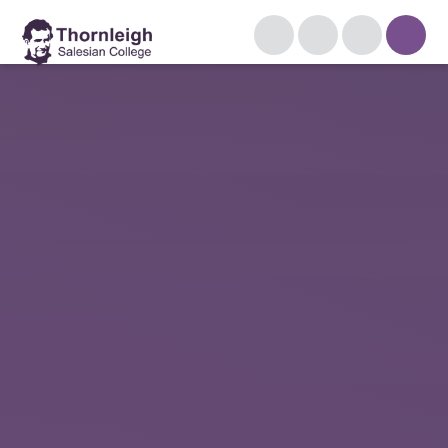
Skip to content ↓