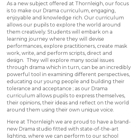
As a new subject offered at Thornleigh, our focus
is to make our Drama curriculum, engaging,
enjoyable and knowledge rich. Our curriculum
allows our pupils to explore the world around
them creatively. Students will embark on a
learning journey where they will devise
performances, explore practitioners, create mask
work, write, and perform scripts, direct and
design. They will explore many social issues
through drama which in turn, can be an incredibly
powerful tool in examining different perspectives,
educating our young people and building their
tolerance and acceptance ; as our Drama
curriculum allows pupils to express themselves,
their opinions, their ideas and reflect on the world
around them using their own unique voice.
Here at Thornleigh we are proud to have a brand-
new Drama studio fitted with state-of-the-art
lighting, where we can perform to our school