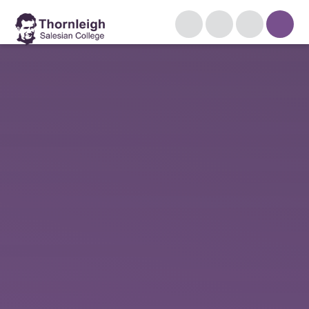
Skip to content ↓