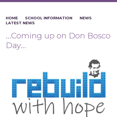
HOME
SCHOOL INFORMATION
NEWS
LATEST NEWS
...Coming up on Don Bosco
Day...