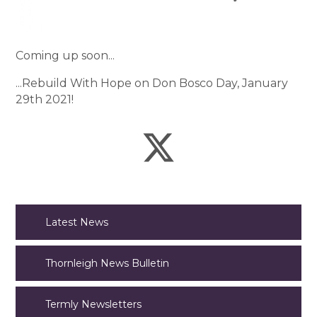
Coming up soon...
...Rebuild With Hope on Don Bosco Day, January
29th 2021!
Latest News
Thornleigh News Bulletin
Termly Newsletters