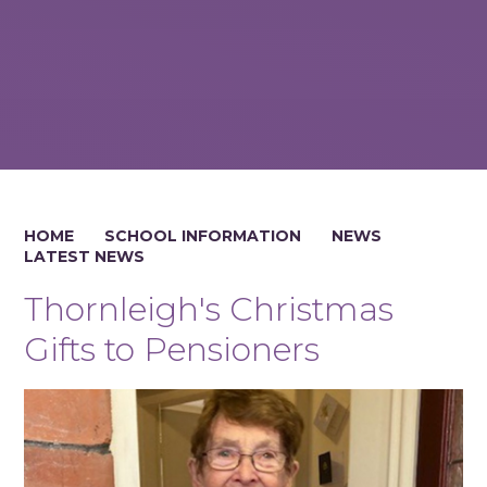
HOME
SCHOOL INFORMATION
NEWS
LATEST NEWS
Thornleigh's Christmas
Gifts to Pensioners