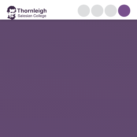
Skip to content ↓