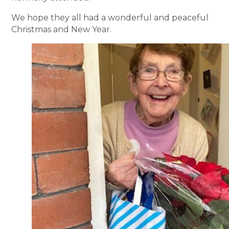
We hope they all had a wonderful and peaceful
Christmas and New Year.