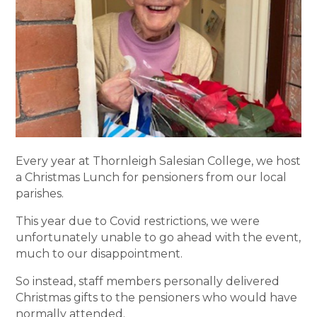
Every year at Thornleigh Salesian College, we host
a Christmas Lunch for pensioners from our local
parishes.
This year due to Covid restrictions, we were
unfortunately unable to go ahead with the event,
much to our disappointment.
So instead, staff members personally delivered
Christmas gifts to the pensioners who would have
normally attended.