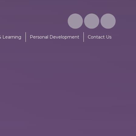
& Learning
Personal Development
Contact Us