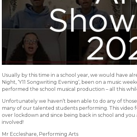
Usually by this time in a school year, we would have a
Night, ‘Y11 Songwriting Evening’, been on a music week
performed the school musical production – all this whil
Unfortunately we haven’t been able to do any of those
many of our talented students performing. This video 
over lockdown and since being back in school and you a
involved!
Mr Eccleshare, Performing Arts