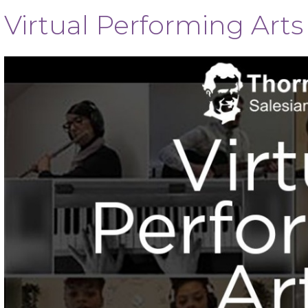
Virtual Performing Art