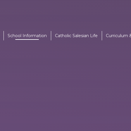
School Information
Catholic Salesian Life
Curriculum 