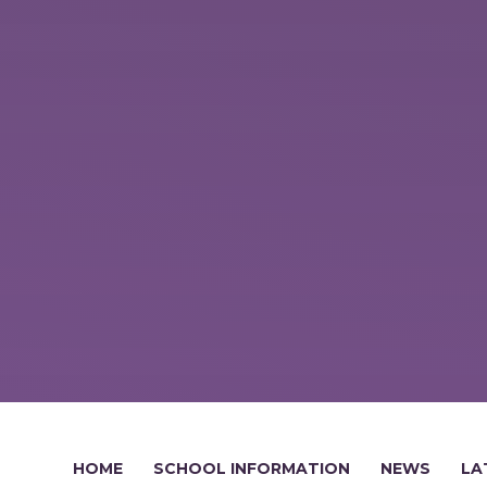
HOME
SCHOOL INFORMATION
NEWS
LA