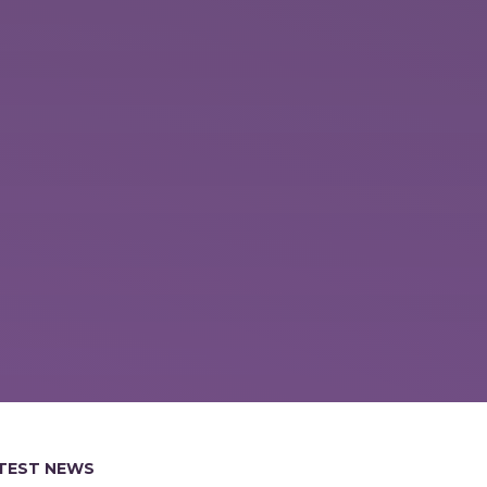
TEST NEWS