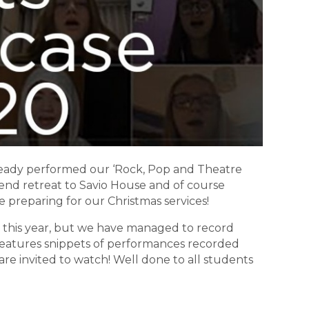
lready performed our ‘Rock, Pop and Theatre
end retreat to Savio House and of course
e preparing for our Christmas services!
 this year, but we have managed to record
features snippets of performances recorded
re invited to watch! Well done to all students