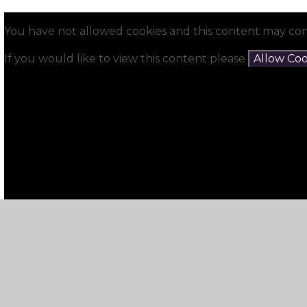
You have not allowed cookies and this content may con
If you would like to view this content please
Allow Coo