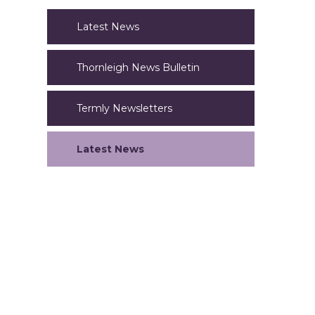
Latest News
Thornleigh News Bulletin
Termly Newsletters
Latest News