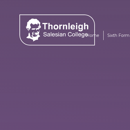
Skip to content ↓
Home
Sixth Form