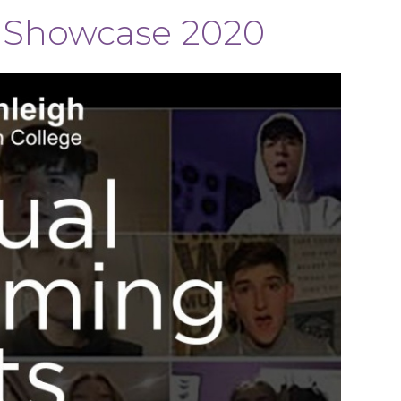
s Showcase 2020