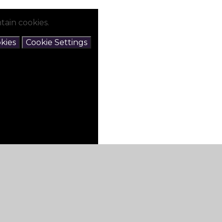
tain cookies.
kies
Cookie Settings