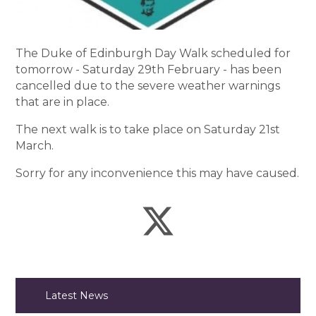
The Duke of Edinburgh Day Walk scheduled for
tomorrow - Saturday 29th February - has been
cancelled due to the severe weather warnings
that are in place.
The next walk is to take place on Saturday 21st
March.
Sorry for any inconvenience this may have caused.
Latest News