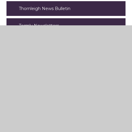
Thornleigh News Bulletin
Termly Newsletters
Latest News
Sharples Park, Bolton, BL1 6PQ
Tel: 01204 301351
Email:
contact@thornleigh.bolton.sch.uk
© 2026 Thornleigh Salesian College
Website design by
e4education
View Sitemap
•
Accessibility Statement
•
High Visibility
•
Privacy
Policy
•
Cookie Settings