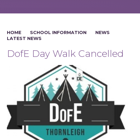
HOME
SCHOOL INFORMATION
NEWS
LATEST NEWS
DofE Day Walk Cancelled