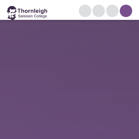
Skip to content ↓