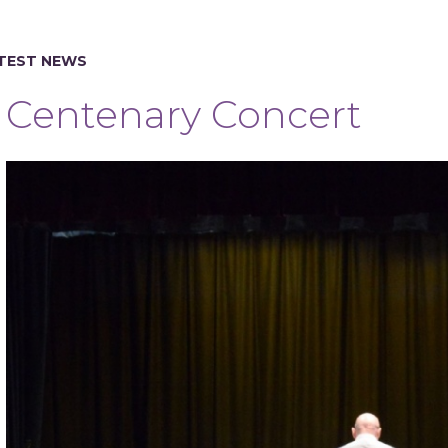
TEST NEWS
Centenary Concert