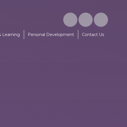
& Learning
Personal Development
Contact Us