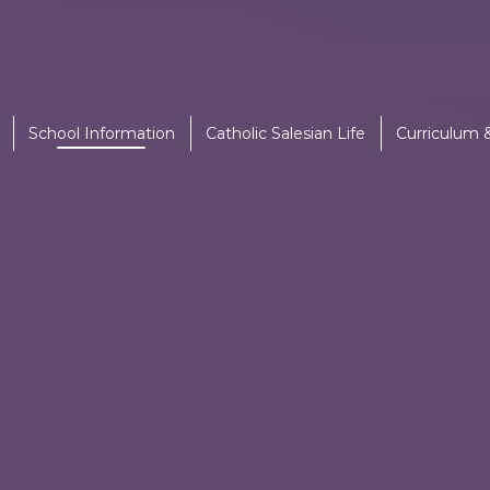
School Information
Catholic Salesian Life
Curriculum 