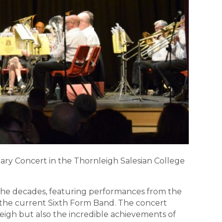
ry Concert in the Thornleigh Salesian College
 the decades, featuring performances from the
d the current Sixth Form Band. The concert
eigh but also the incredible achievements of