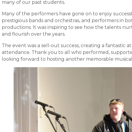
many of our past students.
Many of the performers have gone on to enjoy successf
prestigious bands and orchestras, and performers in bo
productions. It was inspiring to see how the talents n
and flourish over the years.
The event was a sell-out success, creating a fantastic
attendance. Thank you to all who performed, supporte
looking forward to hosting another memorable musical 