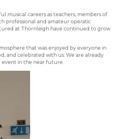
ul musical careers as teachers, members of
th professional and amateur operatic
urtured at Thornleigh have continued to grow
 atmosphere that was enjoyed by everyone in
d, and celebrated with us. We are already
event in the near future.