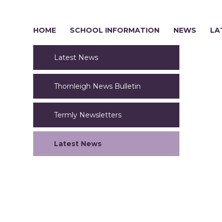
HOME
SCHOOL INFORMATION
NEWS
LA
Latest News
Thornleigh News Bulletin
Termly Newsletters
Latest News