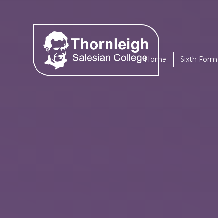
Skip to content ↓
Home
Sixth Form