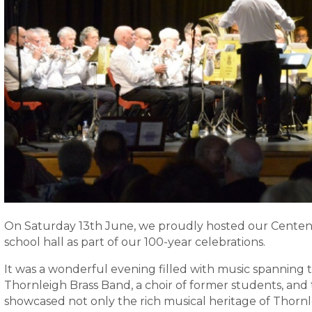
On Saturday 13th June, we proudly hosted our Centena
school hall as part of our 100-year celebrations.
It was a wonderful evening filled with music spanning
Thornleigh Brass Band, a choir of former students, an
showcased not only the rich musical heritage of Thornl