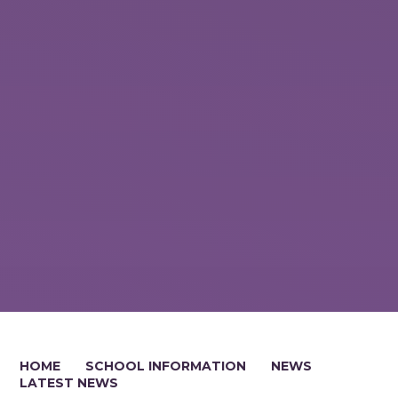
HOME
SCHOOL INFORMATION
NEWS
LATEST NEWS