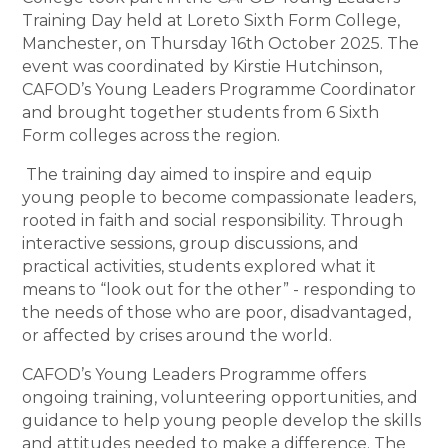
Training Day held at Loreto Sixth Form College,
Manchester, on Thursday 16th October 2025. The
event was coordinated by Kirstie Hutchinson,
CAFOD’s Young Leaders Programme Coordinator
and brought together students from 6 Sixth
Form colleges across the region.
The training day aimed to inspire and equip
young people to become compassionate leaders,
rooted in faith and social responsibility. Through
interactive sessions, group discussions, and
practical activities, students explored what it
means to “look out for the other” - responding to
the needs of those who are poor, disadvantaged,
or affected by crises around the world.
CAFOD’s Young Leaders Programme offers
ongoing training, volunteering opportunities, and
guidance to help young people develop the skills
and attitudes needed to make a difference. The