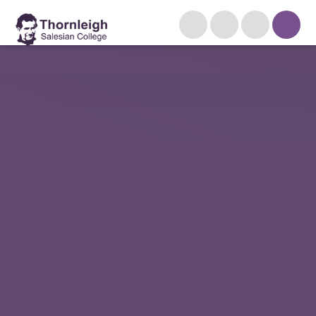
Skip to content ↓