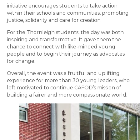
initiative encourages students to take action
within their schools and communities, promoting
justice, solidarity and care for creation.
For the Thornleigh students, the day was both
inspiring and transformative. It gave them the
chance to connect with like-minded young
people and to begin their journey as advocates
for change.
Overall, the event was a fruitful and uplifting
experience for more than 30 young leaders, who
left motivated to continue CAFOD’s mission of
building a fairer and more compassionate world.