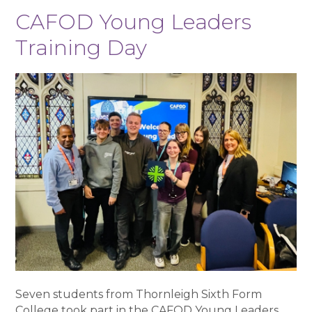
CAFOD Young Leaders
Training Day
Seven students from Thornleigh Sixth Form
College took part in the CAFOD Young Leaders