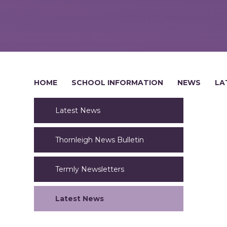
HOME
SCHOOL INFORMATION
NEWS
LA
Latest News
Thornleigh News Bulletin
Termly Newsletters
Latest News