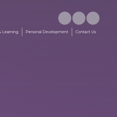
& Learning
Personal Development
Contact Us