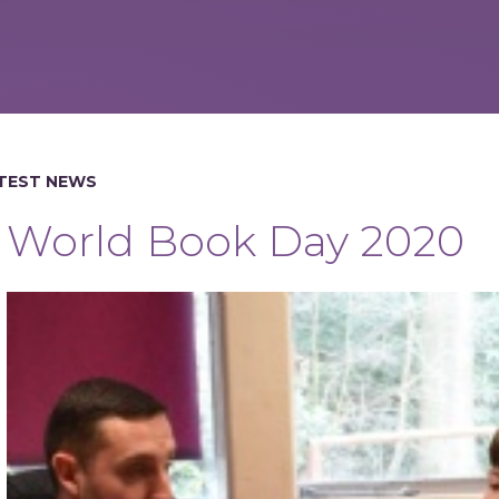
TEST NEWS
World Book Day 2020