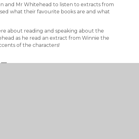
n and Mr Whitehead to listen to extracts from
ssed what their favourite books are and what
were about reading and speaking about the
ehead as he read an extract from Winnie the
ccents of the characters!