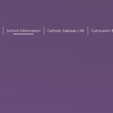
School Information
Catholic Salesian Life
Curriculum 