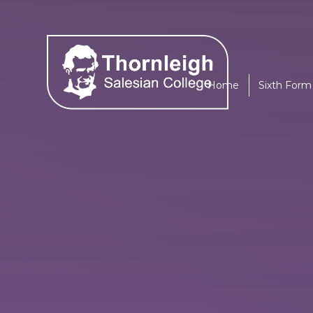
Skip to content ↓
Home
Sixth Form