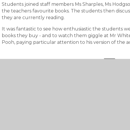
Students joined staff members Ms Sharples, Ms Hodgso
the teachers favourite books. The students then discu
they are currently reading.
It was fantastic to see how enthusiastic the students 
books they buy - and to watch them giggle at Mr Whit
Pooh, paying particular attention to his version of the a