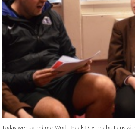
Today we started our World Book Day celebrations with