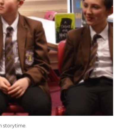
 storytime.