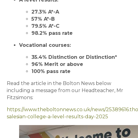
27.3% A*-A
57% A*-B
79.5% A*-C
98.2% pass rate
Vocational courses:
35.4% Distinction or Distinction*
96% Merit or above
100% pass rate
Read the article in the Bolton News below
including a message from our Headteacher, Mr
Fitzsimons:
https://www.theboltonnews.co.uk/news/25389616.tho
salesian-college-a-level-results-day-2025