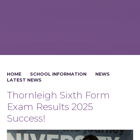
HOME
SCHOOL INFORMATION
NEWS
LATEST NEWS
Thornleigh Sixth Form
Exam Results 2025
Success!