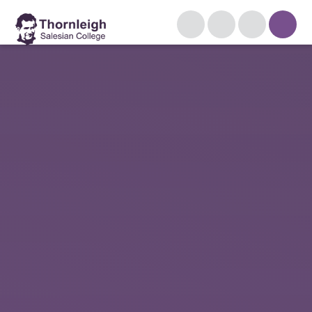
Skip to content ↓