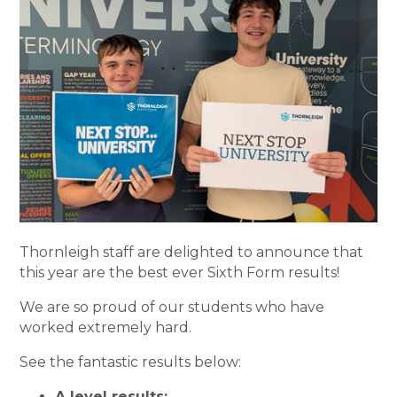
Thornleigh staff are delighted to announce that
this year are the best ever Sixth Form results!
We are so proud of our students who have
worked extremely hard.
See the fantastic results below:
A level results: