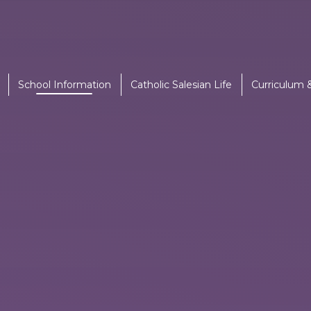
School Information
Catholic Salesian Life
Curriculum 