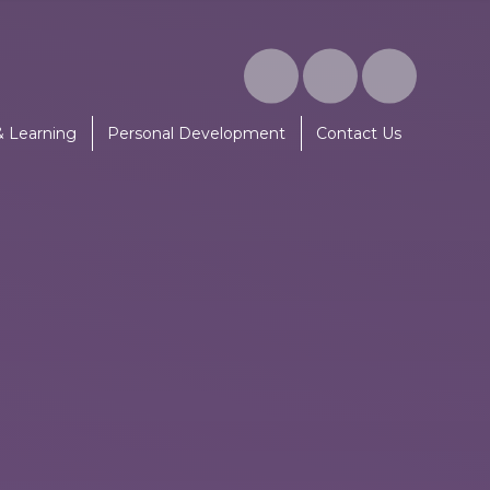
& Learning
Personal Development
Contact Us