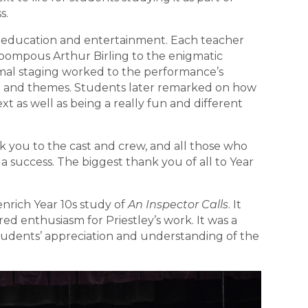
s.
 education and entertainment. Each teacher
e pompous Arthur Birling to the enigmatic
imal staging worked to the performance’s
ue and themes. Students later remarked on how
t as well as being a really fun and different
 you to the cast and crew, and all those who
 success. The biggest thank you of all to Year
enrich Year 10s study of
An Inspector Calls
. It
ed enthusiasm for Priestley’s work. It was a
dents’ appreciation and understanding of the