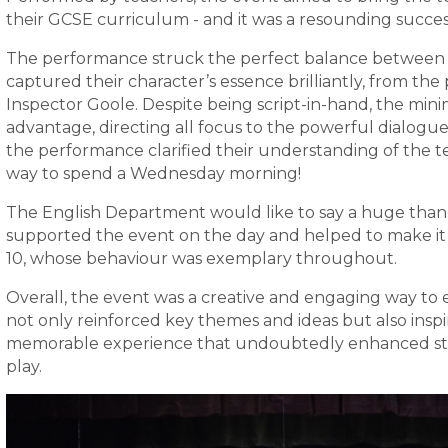
their GCSE curriculum - and it was a resounding succes
The performance struck the perfect balance between
captured their character’s essence brilliantly, from th
Inspector Goole. Despite being script-in-hand, the min
advantage, directing all focus to the powerful dialog
the performance clarified their understanding of the tex
way to spend a Wednesday morning!
The English Department would like to say a huge thank
supported the event on the day and helped to make it a
10, whose behaviour was exemplary throughout.
Overall, the event was a creative and engaging way to 
not only reinforced key themes and ideas but also inspir
memorable experience that undoubtedly enhanced stu
play.