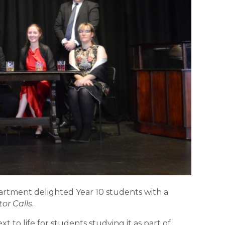
rtment delighted Year 10 students with a
or Calls
.
 to life for students studying it as part of