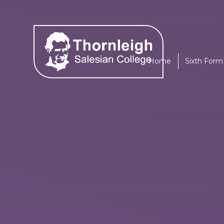
Skip to content ↓
Home
Sixth Form