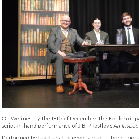
On Wednesday the 18th of December, the English depa
script-in-hand performance of J.B. Priestley’s
An Inspect
Performed by teachers, the event aimed to bring the text