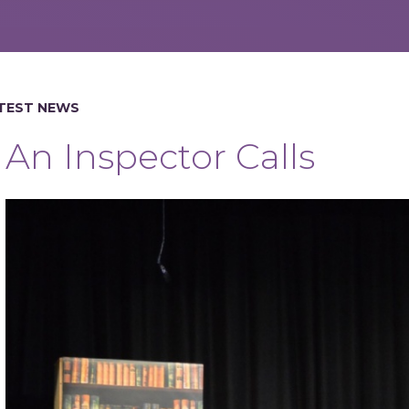
TEST NEWS
An Inspector Calls