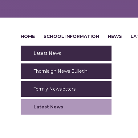
HOME
SCHOOL INFORMATION
NEWS
LA
Latest News
Thornleigh News Bulletin
Termly Newsletters
Latest News