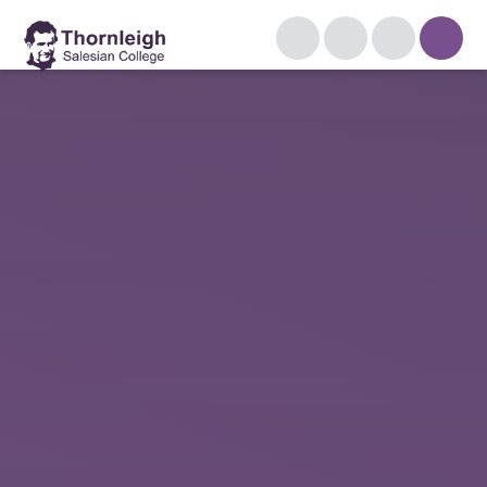
Skip to content ↓