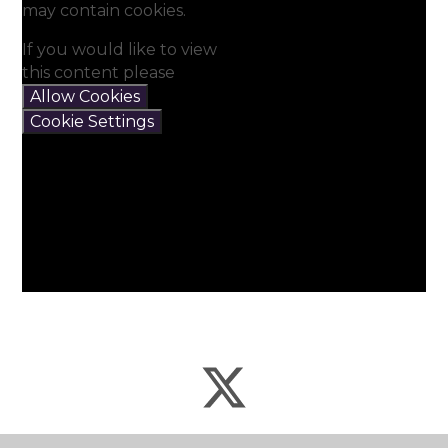
may contain cookies.
If you would like to view
this content please
Allow Cookies
Cookie Settings