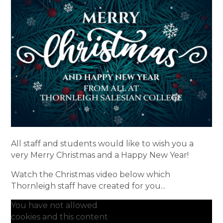
All staff and students would like to wish you a
very Merry Christmas and a Happy New Year!
Watch the Christmas video below which
Thornleigh staff have created for you...
You have not allowed
cookies and this content