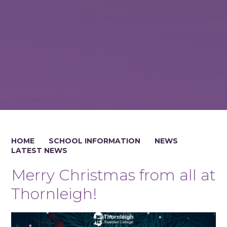
HOME
SCHOOL INFORMATION
NEWS
LATEST NEWS
Merry Christmas from all at
Thornleigh!