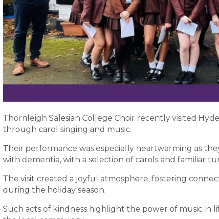
Thornleigh Salesian College Choir recently visited Hyd
through carol singing and music.
Their performance was especially heartwarming as they 
with dementia, with a selection of carols and familiar tu
The visit created a joyful atmosphere, fostering connect
during the holiday season.
Such acts of kindness highlight the power of music in l