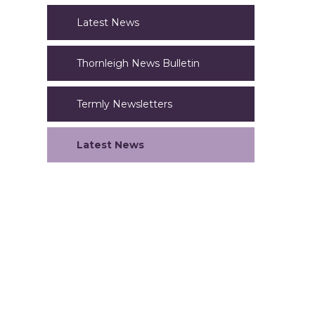
Latest News
Thornleigh News Bulletin
Termly Newsletters
Latest News