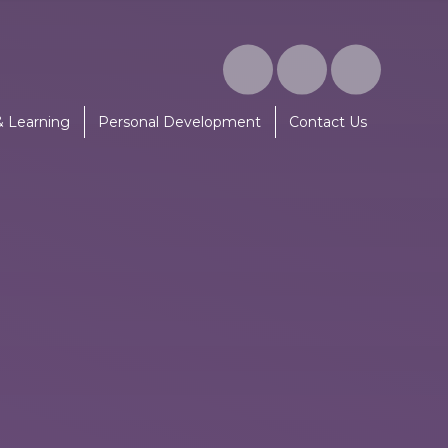
& Learning
Personal Development
Contact Us