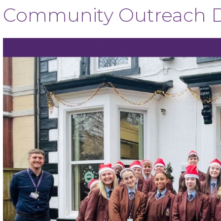
Community Outreach D