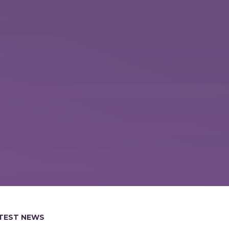
TEST NEWS