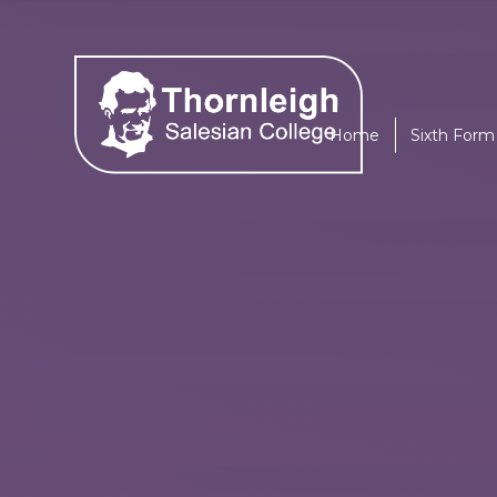
Skip to content ↓
Home
Sixth Form