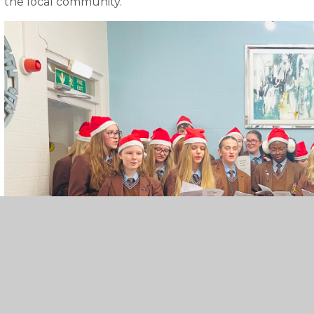
the local community.