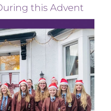
uring this Advent