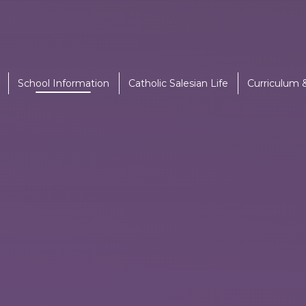
School Information
Catholic Salesian Life
Curriculum 