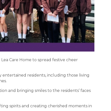
e Lea Care Home to spread festive cheer
entertained residents, including those living
nes.
ion and bringing smiles to the residents’ faces
ifting spirits and creating cherished moments in