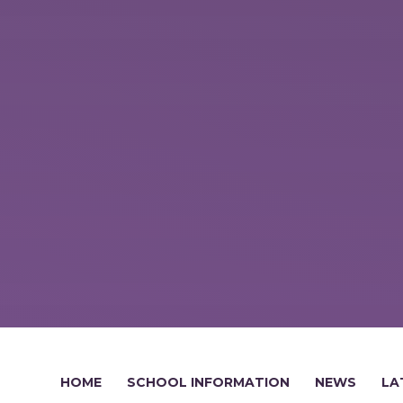
HOME
SCHOOL INFORMATION
NEWS
LA