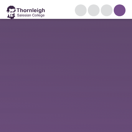
Skip to content ↓