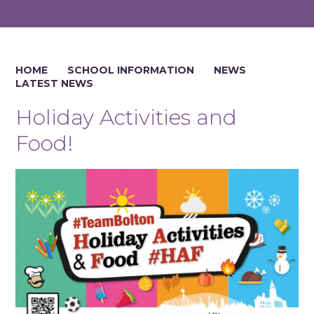
HOME
SCHOOL INFORMATION
NEWS
LATEST NEWS
Holiday Activities and
Food!