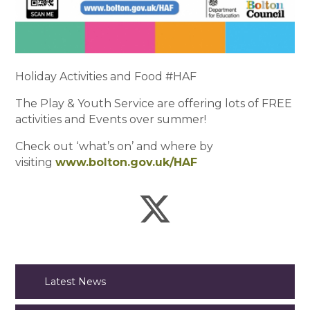
Holiday Activities and Food #HAF
The Play & Youth Service are offering lots of FREE
activities and Events over summer!
Check out ‘what’s on’ and where by
visiting
www.bolton.gov.uk/HAF
Latest News