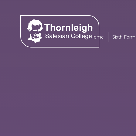
Skip to content ↓
Home
Sixth Form