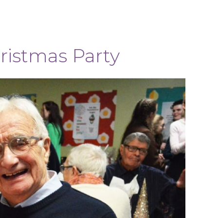
ristmas Party