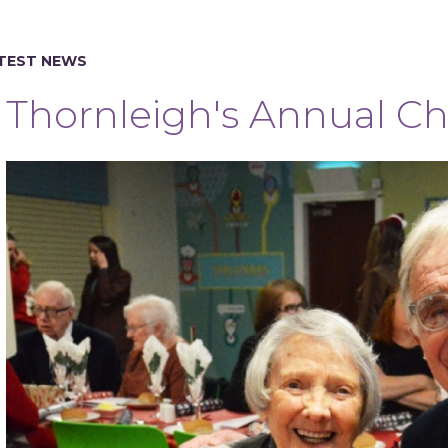
TEST NEWS
Thornleigh's Annual Ch