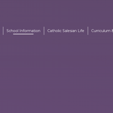
School Information
Catholic Salesian Life
Curriculum 