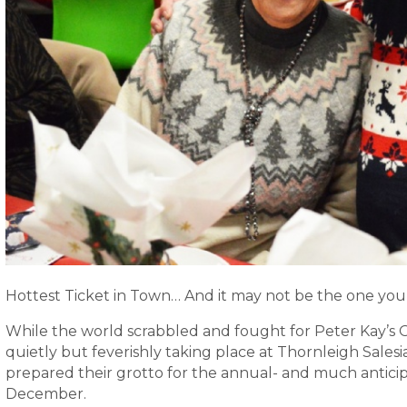
Hottest Ticket in Town… And it may not be the one you 
While the world scrabbled and fought for Peter Kay’s Oc
quietly but feverishly taking place at Thornleigh Salesi
prepared their grotto for the annual- and much antici
December.