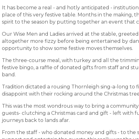
It has become a real - and hotly anticipated - instituti
place of this very festive table. Months in the making, t
spirit to the season by putting together an event that c
Our Wise Men and Ladies arrived at the stable, greeted
altogether more fizzy before being entertained by dan
opportunity to show some festive moves themselves.
The three-course meal, with turkey and all the trimm
festive bingo, a raffle of donated gifts from staff and st
band.
Tradition dictated a rousing Thornleigh sing-a-long to f
disappoint with their rocking around the Christmas tree
This was the most wondrous way to bring a community 
guests- clutching a Christmas card and gift - left with 
journeys back to lands afar.
From the staff - who donated money and gifts - to the