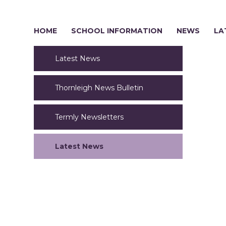
HOME
SCHOOL INFORMATION
NEWS
LA
Latest News
Thornleigh News Bulletin
Termly Newsletters
Latest News