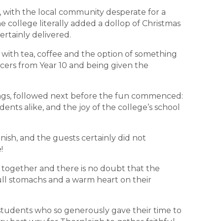
on, with the local community desperate for a
he college literally added a dollop of Christmas
ertainly delivered.
 with tea, coffee and the option of something
cers from Year 10 and being given the
ings, followed next before the fun commenced:
udents alike, and the joy of the college’s school
inish, and the guests certainly did not
!
together and there is no doubt that the
full stomachs and a warm heart on their
 students who so generously gave their time to