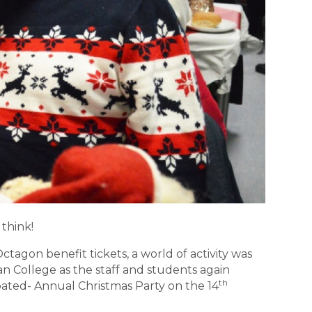
think!
tagon benefit tickets, a world of activity was
an College as the staff and students again
th
pated- Annual Christmas Party on the 14