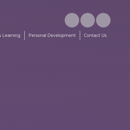
& Learning
Personal Development
Contact Us