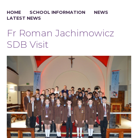
HOME
SCHOOL INFORMATION
NEWS
LATEST NEWS
Fr Roman Jachimowicz
SDB Visit