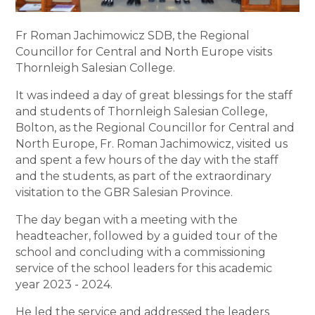
Fr Roman Jachimowicz SDB, the Regional
Councillor for Central and North Europe visits
Thornleigh Salesian College.
It was indeed a day of great blessings for the staff
and students of Thornleigh Salesian College,
Bolton, as the Regional Councillor for Central and
North Europe, Fr. Roman Jachimowicz, visited us
and spent a few hours of the day with the staff
and the students, as part of the extraordinary
visitation to the GBR Salesian Province.
The day began with a meeting with the
headteacher, followed by a guided tour of the
school and concluding with a commissioning
service of the school leaders for this academic
year 2023 - 2024.
He led the service and addressed the leaders