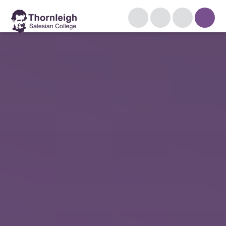
Skip to content ↓