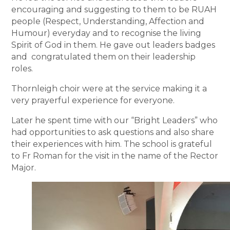
encouraging and suggesting to them to be RUAH
people (Respect, Understanding, Affection and
Humour) everyday and to recognise the living
Spirit of God in them. He gave out leaders badges
and congratulated them on their leadership
roles.
Thornleigh choir were at the service making it a
very prayerful experience for everyone.
Later he spent time with our “Bright Leaders” who
had opportunities to ask questions and also share
their experiences with him. The school is grateful
to Fr Roman for the visit in the name of the Rector
Major.