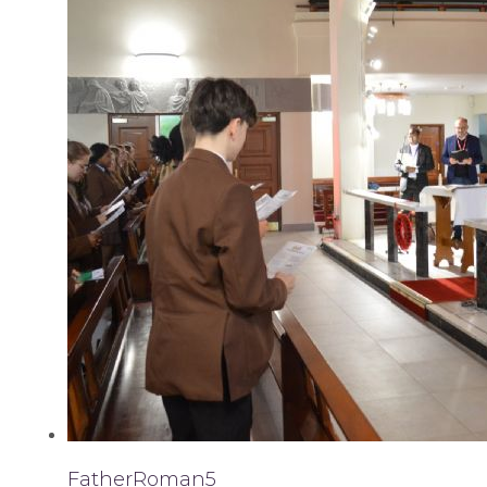
FatherRoman5