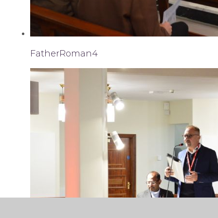
FatherRoman4