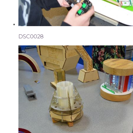
DSC0028