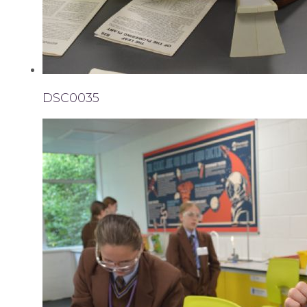
DSC0035