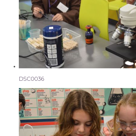
DSC0036