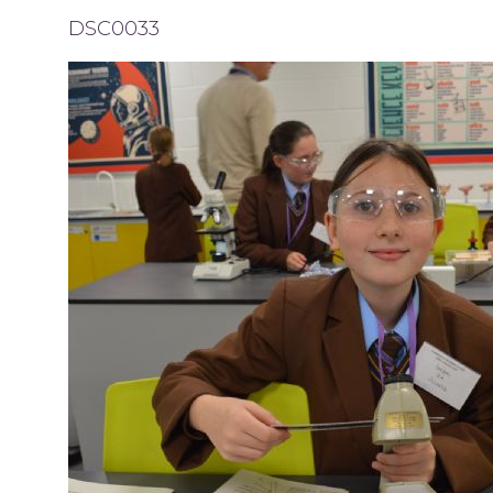
DSC0033