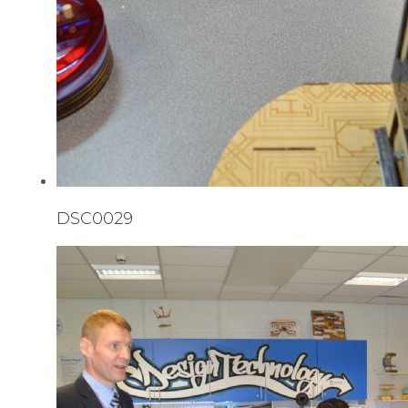
DSC0029