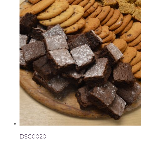
DSC0020