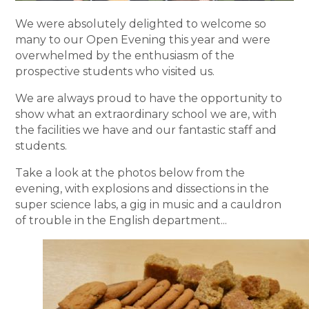
We were absolutely delighted to welcome so
many to our Open Evening this year and were
overwhelmed by the enthusiasm of the
prospective students who visited us.
We are always proud to have the opportunity to
show what an extraordinary school we are, with
the facilities we have and our fantastic staff and
students.
Take a look at the photos below from the
evening, with explosions and dissections in the
super science labs, a gig in music and a cauldron
of trouble in the English department...