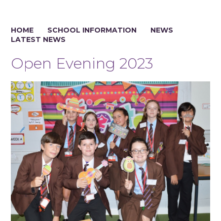
HOME
SCHOOL INFORMATION
NEWS
LATEST NEWS
Open Evening 2023