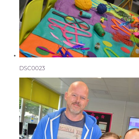
DSC0023