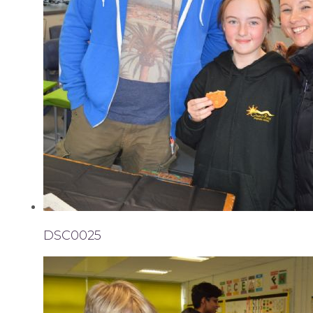
DSC0025