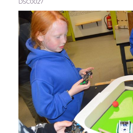
DSC0027