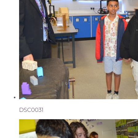
DSC0031