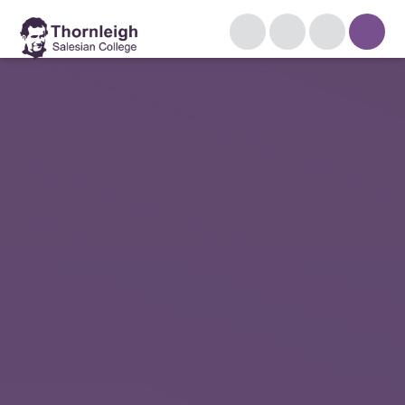
Skip to content ↓