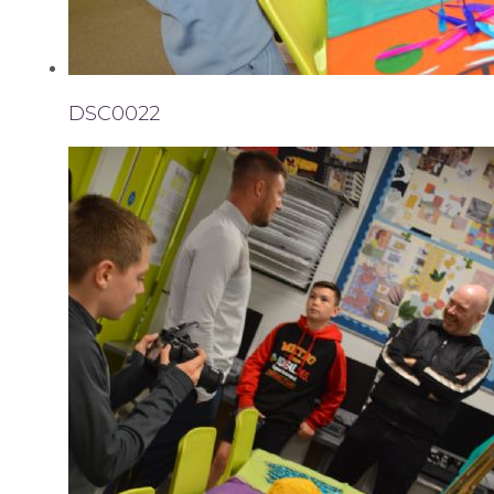
DSC0022