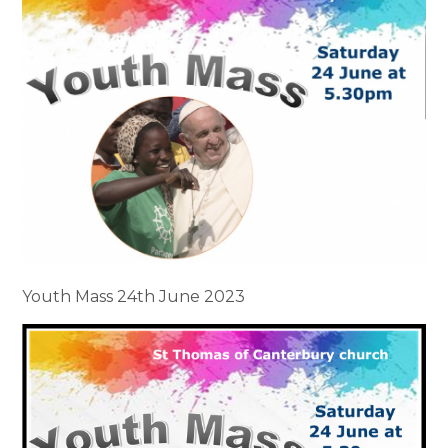
Youth Mass 24th June 2023