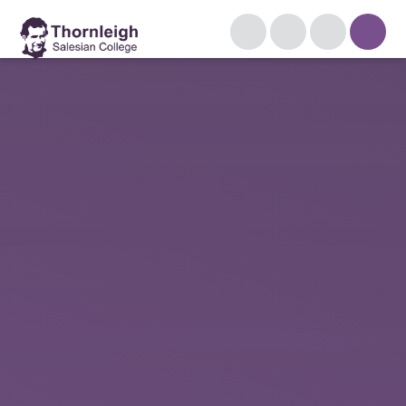
Skip to content ↓