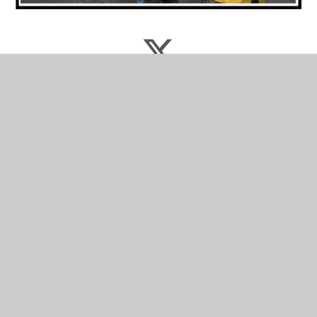
Latest News
Thornleigh News Bulletin
Termly Newsletters
Latest News