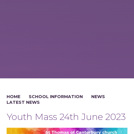
HOME
SCHOOL INFORMATION
NEWS
LATEST NEWS
Youth Mass 24th June 2023