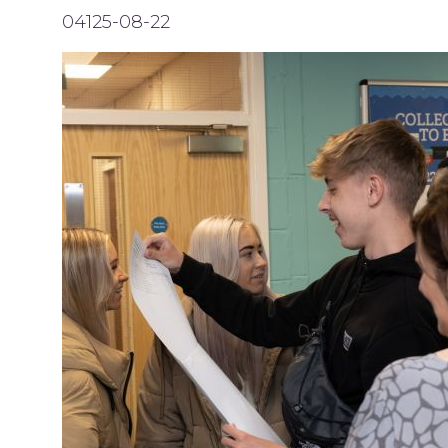
04125-08-22