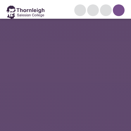
Skip to content ↓