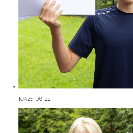
10425-08-22