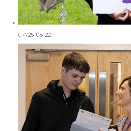
07725-08-22