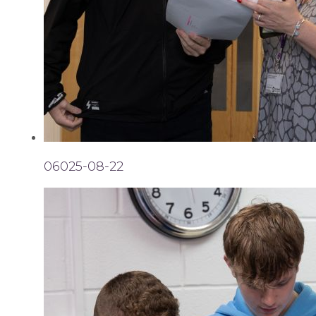
06025-08-22