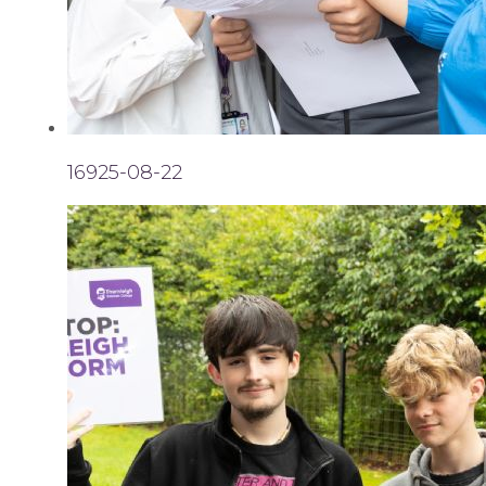
16925-08-22