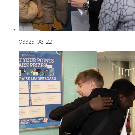
03325-08-22