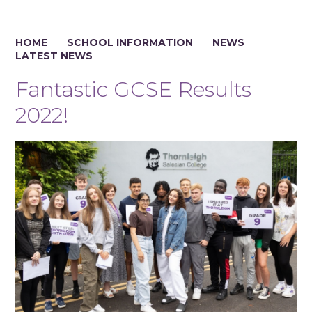
HOME
SCHOOL INFORMATION
NEWS
LATEST NEWS
Fantastic GCSE Results
2022!