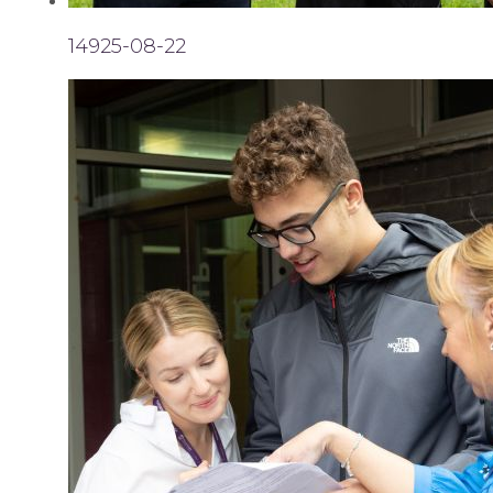
14925-08-22