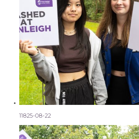
11825-08-22