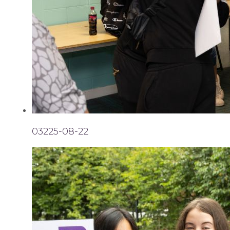
03225-08-22