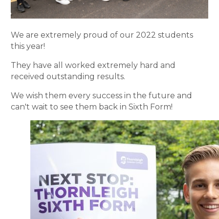
We are extremely proud of our 2022 students
this year!
They have all worked extremely hard and
received outstanding results.
We wish them every success in the future and
can't wait to see them back in Sixth Form!