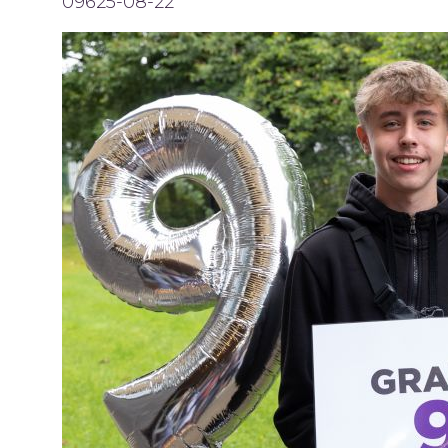
09625-08-22