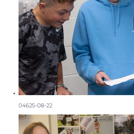
04625-08-22