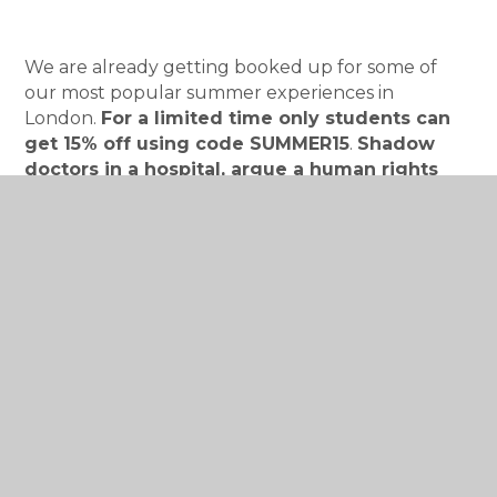
We are already getting booked up for some of
our most popular summer experiences in
London.
For a limited time only students can
get 15% off using code SUMMER15
.
Shadow
doctors in a hospital, argue a human rights
case in the Supreme Court, explore a supercar
engine with F1 engineers and much much
more.
Check out our website for more
information:
https://investin.org/
InvestIN Informed Parent Invitiation