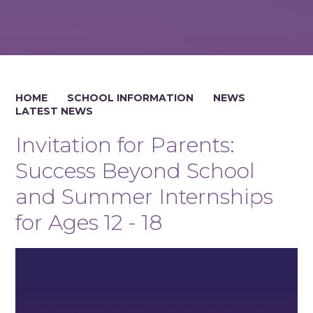
HOME
SCHOOL INFORMATION
NEWS
LATEST NEWS
Invitation for Parents:
Success Beyond School
and Summer Internships
for Ages 12 - 18