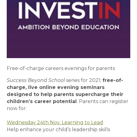
Free-of-charge careers evenings for parents
Success Beyond School
series for 2021;
free-of-
charge, live online evening seminars
designed to help parents supercharge their
children’s career potential
. Parents can register
now for:
Wednesday 24th Nov: Learning to Lead
Help enhance your child’s leadership skills