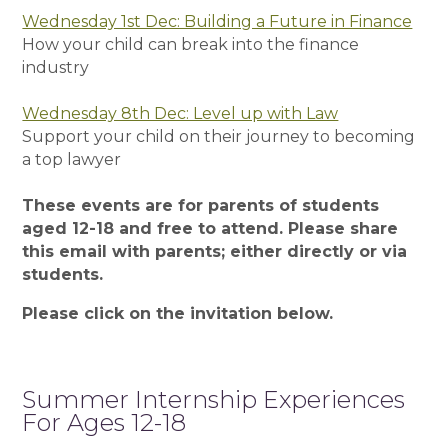
Wednesday 1st Dec: Building a Future in Finance
How your child can break into the finance
industry
Wednesday 8th Dec: Level up with Law
Support your child on their journey to becoming
a top lawyer
These events are for parents of students
aged 12-18 and free to attend. Please share
this email with parents; either directly or via
students.
Please click on the invitation below.
Summer Internship Experiences
For Ages 12-18