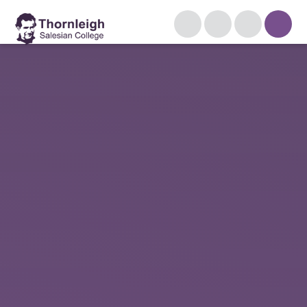
Skip to content ↓