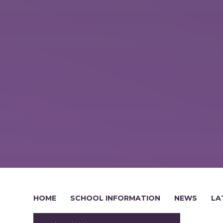
HOME
SCHOOL INFORMATION
NEWS
LA