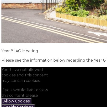
Year 8 IAG Meeting
Please see the information below regarding the Year 8
You have not allowed
cookies and this content
may contain cookies.
If you would like to view
this content please
Allow Cookies