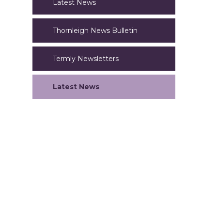
Latest News
Thornleigh News Bulletin
Termly Newsletters
Latest News