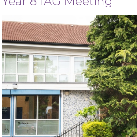
Year 8 IAG Meeting