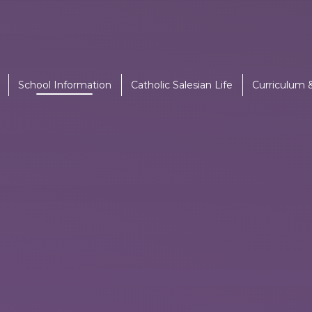
School Information
Catholic Salesian Life
Curriculum 