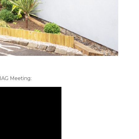
 IAG Meeting: