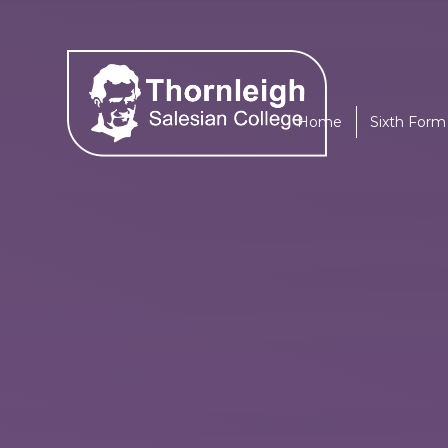
Skip to content ↓
Home
Sixth Form