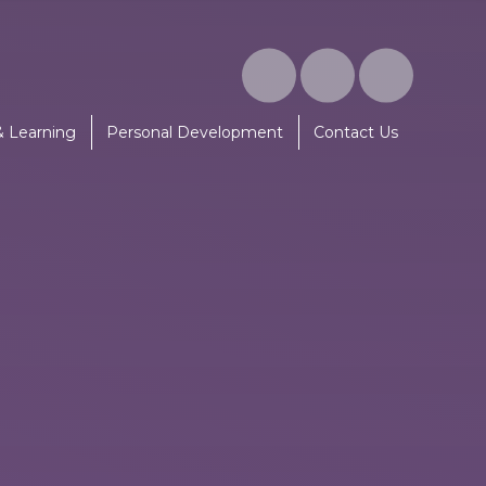
& Learning
Personal Development
Contact Us