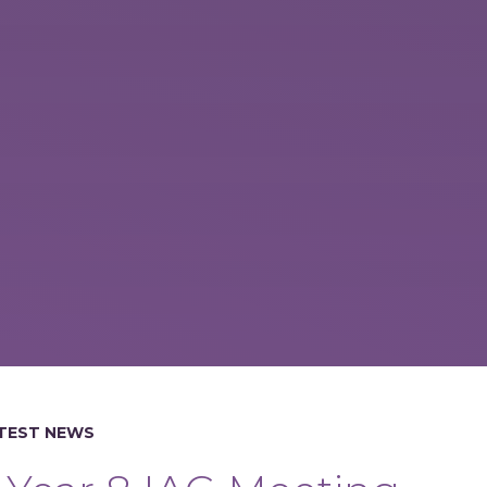
TEST NEWS