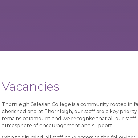
Vacancies
Thornleigh Salesian College is a community rooted in fa
cherished and at Thornleigh, our staff are a key priori
remains paramount and we recognise that all our staff
atmosphere of encouragement and support.
With this in mind, all staff have access to the following:-