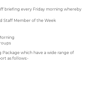
ff briefing every Friday morning whereby
ed Staff Member of the Week
Morning
Groups
ng Package which have a wide range of
rt as follows:-