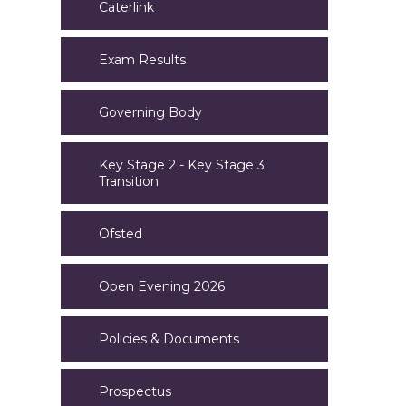
Caterlink
Exam Results
Governing Body
Key Stage 2 - Key Stage 3
Transition
Ofsted
Open Evening 2026
Policies & Documents
Prospectus