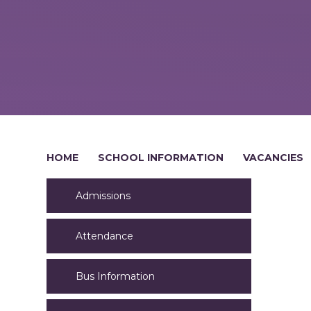
HOME
SCHOOL INFORMATION
VACANCIES
Admissions
Attendance
Bus Information