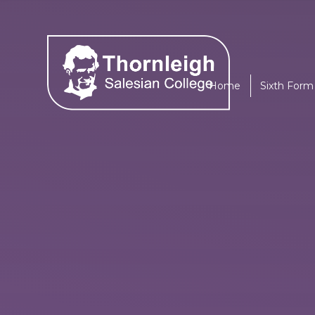
Skip to content ↓
Home
Sixth Form