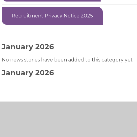
Recruitment Privacy Notice 2025
January 2026
No news stories have been added to this category yet.
January 2026