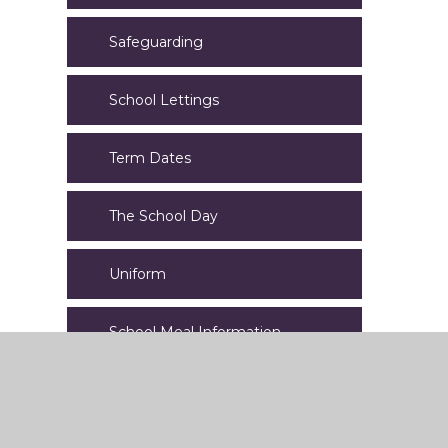
Safeguarding
School Lettings
Term Dates
The School Day
Uniform
School Meal Information
Calendar of Events