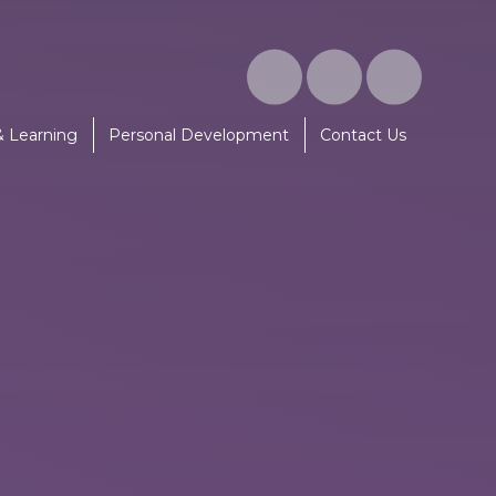
& Learning
Personal Development
Contact Us