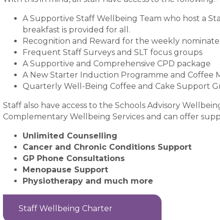
A Supportive Staff Wellbeing Team who host a Sta
breakfast is provided for all.
Recognition and Reward for the weekly nominat
Frequent Staff Surveys and SLT focus groups
A Supportive and Comprehensive CPD package
A New Starter Induction Programme and Coffee 
Quarterly Well-Being Coffee and Cake Support 
Staff also have access to the Schools Advisory Wellbei
Complementary Wellbeing Services and can offer suppo
Unlimited Counselling
Cancer and Chronic Conditions Support
GP Phone Consultations
Menopause Support
Physiotherapy and much more
Staff Wellbeing Charter