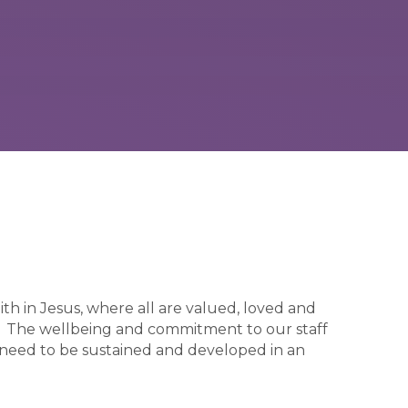
ith in Jesus, where all are valued, loved and
ty. The wellbeing and commitment to our staff
 need to be sustained and developed in an