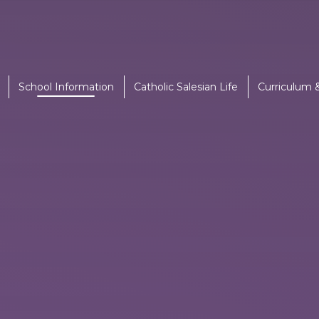
School Information
Catholic Salesian Life
Curriculum 