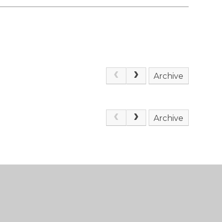
Archive
Archive