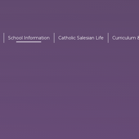
School Information
Catholic Salesian Life
Curriculum 