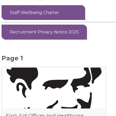
Staff Wellbeing Charter
Recruitment Privacy Notice 2025
Page 1
First Aid Officer and Healthcare