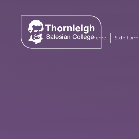
Skip to content ↓
Home
Sixth Form