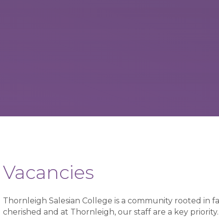
Vacancies
Thornleigh Salesian College is a community rooted in fa
cherished and at Thornleigh, our staff are a key priori