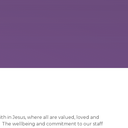
ith in Jesus, where all are valued, loved and
ty. The wellbeing and commitment to our staff