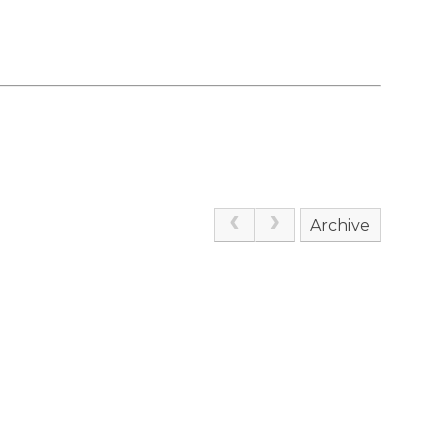
Archive