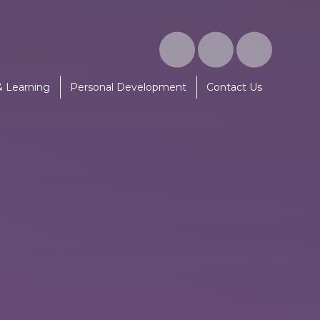
& Learning
Personal Development
Contact Us