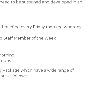
 need to be sustained and developed in an
ff briefing every Friday morning whereby
ed Staff Member of the Week
Morning
Groups
ng Package which have a wide range of
rt as follows:-