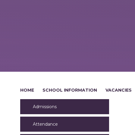
HOME
SCHOOL INFORMATION
VACANCIES
Admissions
Attendance