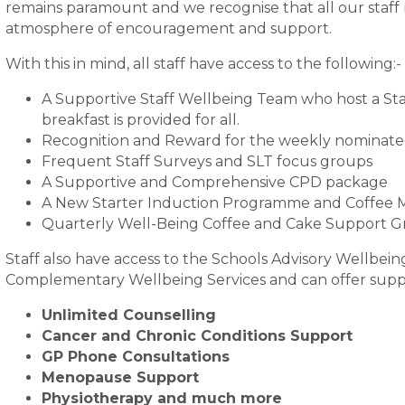
remains paramount and we recognise that all our staff
atmosphere of encouragement and support.
With this in mind, all staff have access to the following:-
A Supportive Staff Wellbeing Team who host a Sta
breakfast is provided for all.
Recognition and Reward for the weekly nominat
Frequent Staff Surveys and SLT focus groups
A Supportive and Comprehensive CPD package
A New Starter Induction Programme and Coffee 
Quarterly Well-Being Coffee and Cake Support 
Staff also have access to the Schools Advisory Wellbei
Complementary Wellbeing Services and can offer suppo
Unlimited Counselling
Cancer and Chronic Conditions Support
GP Phone Consultations
Menopause Support
Physiotherapy and much more