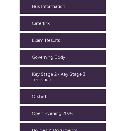
Bus Information
Caterlink
Exam Results
Governing Body
Key Stage 2 - Key Stage 3
Transition
Ofsted
Open Evening 2026
Policies & Documents