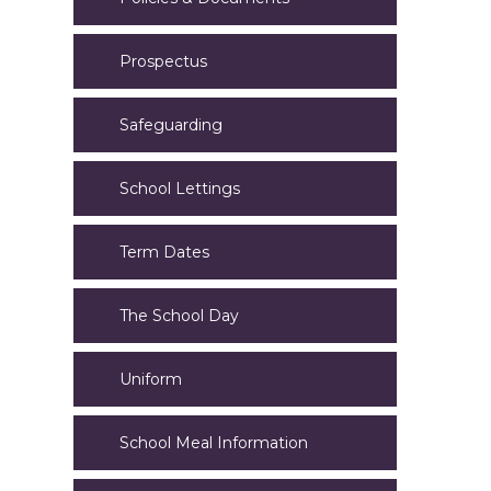
Prospectus
Safeguarding
School Lettings
Term Dates
The School Day
Uniform
School Meal Information