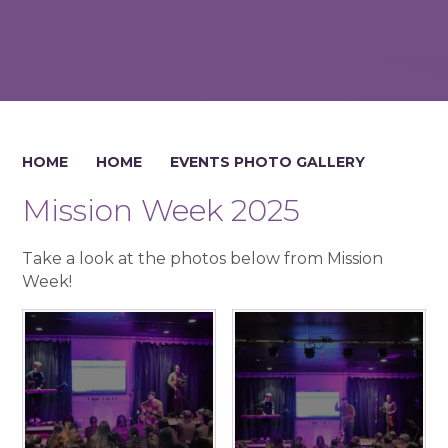
HOME
HOME
EVENTS PHOTO GALLERY
Mission Week 2025
Take a look at the photos below from Mission
Week!