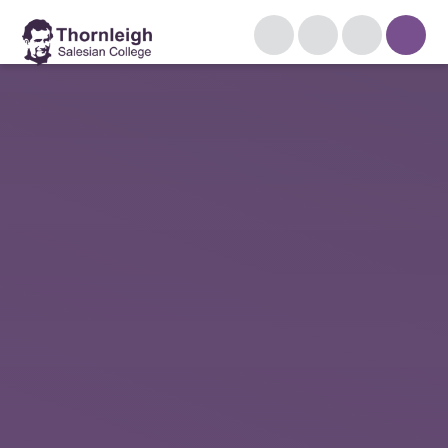
Skip to content ↓