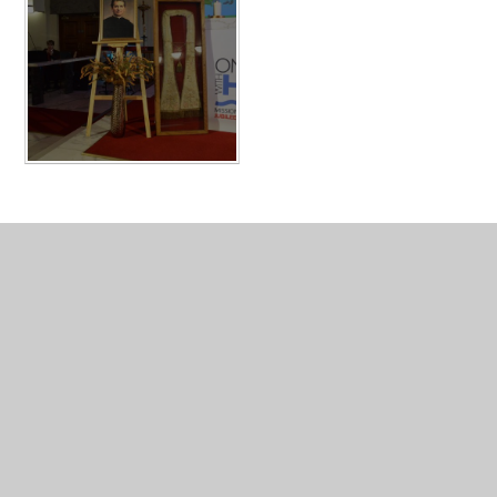
Resources for Year 6 Students
Resources for Parents
Events Photo Gallery
Study Support