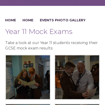
HOME
HOME
EVENTS PHOTO GALLERY
Year 11 Mock Exams
Take a look at our Year 11 students receiving their
GCSE mock exam results: