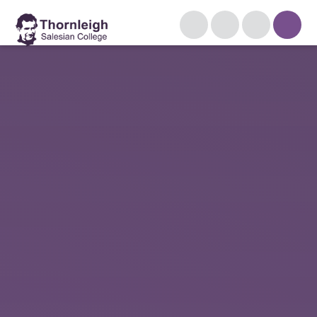
Skip to content ↓