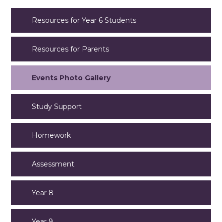
Resources for Year 6 Students
Resources for Parents
Events Photo Gallery
Study Support
Homework
Assessment
Year 8
Year 9