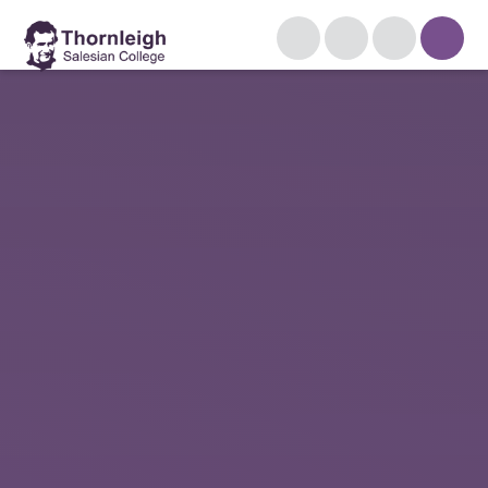
Skip to content ↓