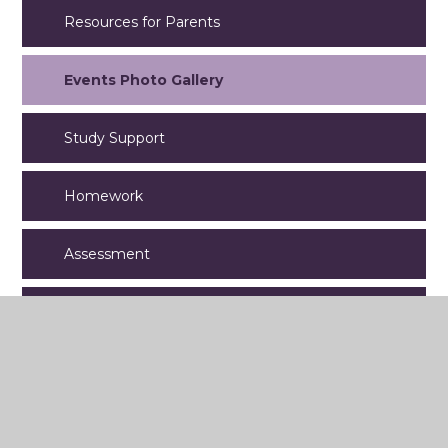
Resources for Parents
Events Photo Gallery
Study Support
Homework
Assessment
Year 8
Year 9
Year 11