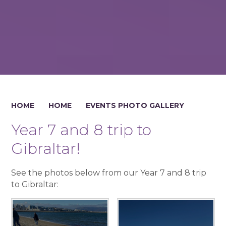
HOME
HOME
EVENTS PHOTO GALLERY
Year 7 and 8 trip to
Gibraltar!
See the photos below from our Year 7 and 8 trip
to Gibraltar: