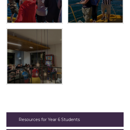
Resources for Year 6 Students