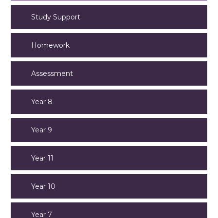
Study Support
Homework
Assessment
Year 8
Year 9
Year 11
Year 10
Year 7