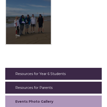
Resources for Year 6 Students
Resources for Parents
Events Photo Gallery