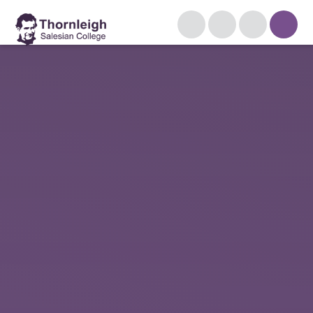
Skip to content ↓