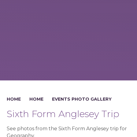
HOME
HOME
EVENTS PHOTO GALLERY
Sixth Form Anglesey Trip
See photos from the Sixth Form Anglesey trip for
Geography.