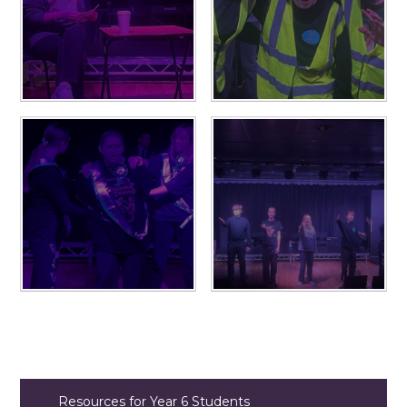
Resources for Year 6 Students