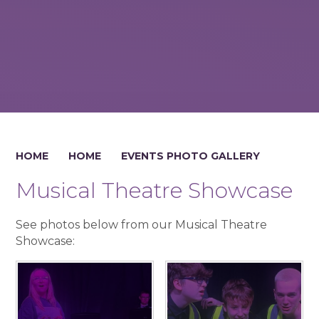
HOME
HOME
EVENTS PHOTO GALLERY
Musical Theatre Showcase
See photos below from our Musical Theatre
Showcase: