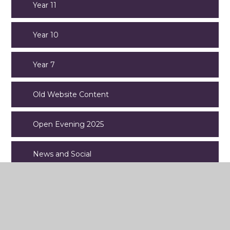
Year 11
Year 10
Year 7
Old Website Content
Open Evening 2025
News and Social
Aspens Catering Services
Exams