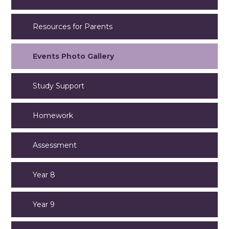
Resources for Parents
Events Photo Gallery
Study Support
Homework
Assessment
Year 8
Year 9