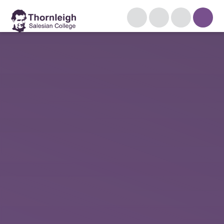
Skip to content ↓