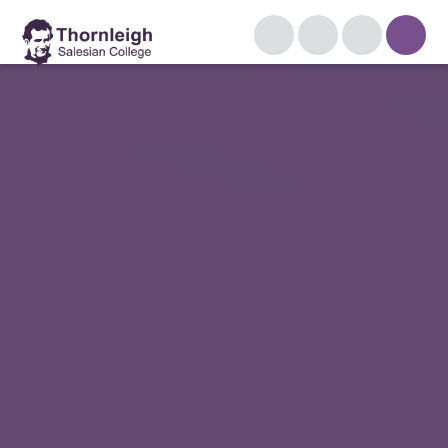
Skip to content ↓