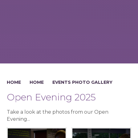
HOME
HOME
EVENTS PHOTO GALLERY
Open Evening 2025
Take a look at the photos from our Open
Evening...