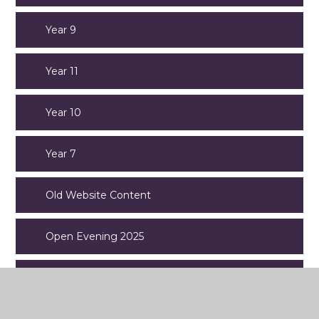
Year 9
Year 11
Year 10
Year 7
Old Website Content
Open Evening 2025
News and Social