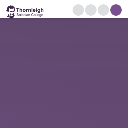
Skip to content ↓