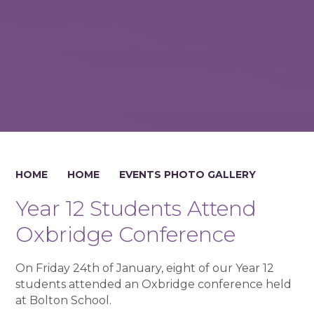
HOME
HOME
EVENTS PHOTO GALLERY
Year 12 Students Attend
Oxbridge Conference
On Friday 24th of January, eight of our Year 12
students attended an Oxbridge conference held
at Bolton School.