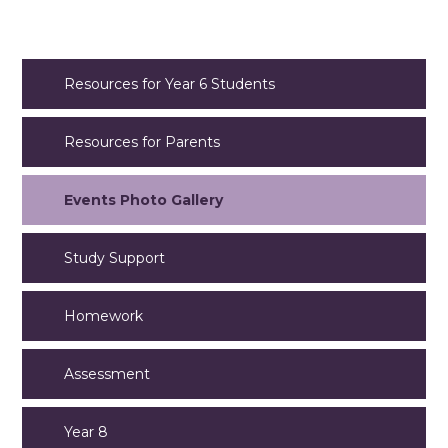
Resources for Year 6 Students
Resources for Parents
Events Photo Gallery
Study Support
Homework
Assessment
Year 8