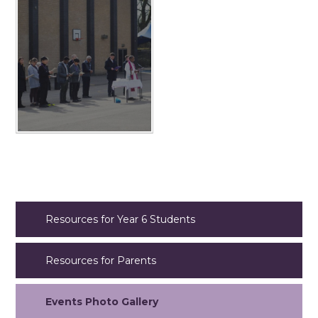
Resources for Year 6 Students
Resources for Parents
Events Photo Gallery