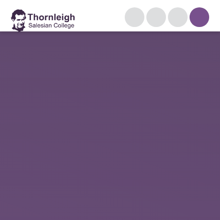
Skip to content ↓