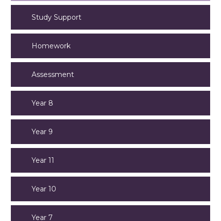
Study Support
Homework
Assessment
Year 8
Year 9
Year 11
Year 10
Year 7