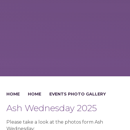
HOME
HOME
EVENTS PHOTO GALLERY
Ash Wednesday 2025
Please take a look at the photos form Ash
Wednesday: