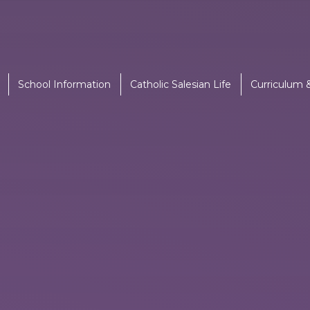
School Information
Catholic Salesian Life
Curriculum 