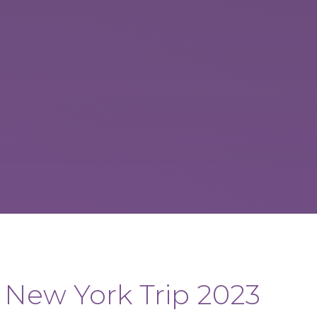
New York Trip 2023