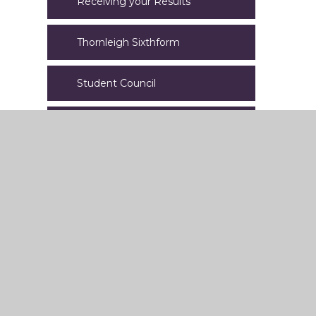
Receiving your Results
Thornleigh Sixthform
Student Council
EAL
Lettings
Letters
Online Learning
Staff Welfare