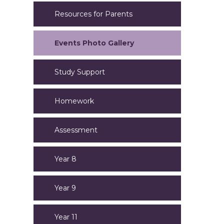
Resources for Parents
Events Photo Gallery
Study Support
Homework
Assessment
Year 8
Year 9
Year 11