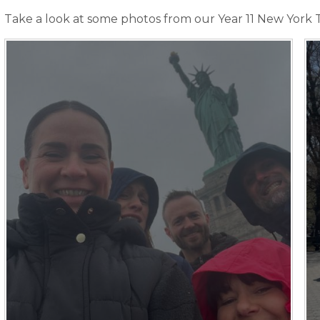
Take a look at some photos from our Year 11 New York T