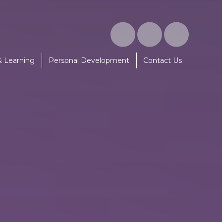
& Learning
Personal Development
Contact Us