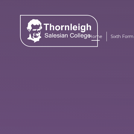
Skip to content ↓
Home
Sixth Form