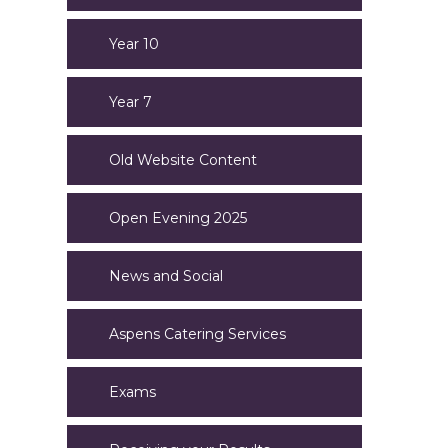
Year 10
Year 7
Old Website Content
Open Evening 2025
News and Social
Aspens Catering Services
Exams