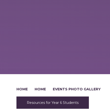
HOME
HOME
EVENTS PHOTO GALLERY
Resources for Year 6 Students