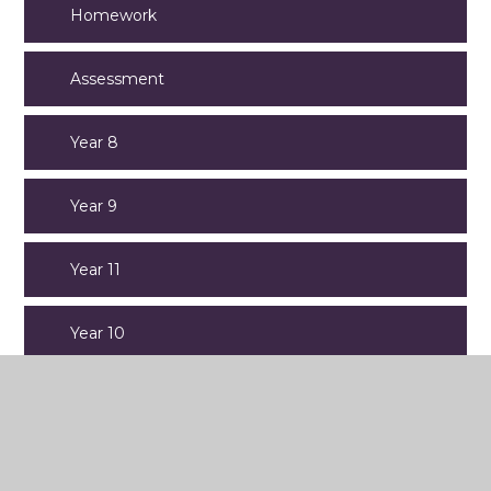
Homework
Assessment
Year 8
Year 9
Year 11
Year 10
Year 7
Old Website Content