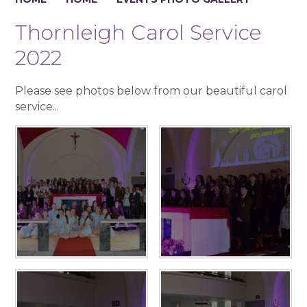
Thornleigh Carol Service
2022
Please see photos below from our beautiful carol
service...