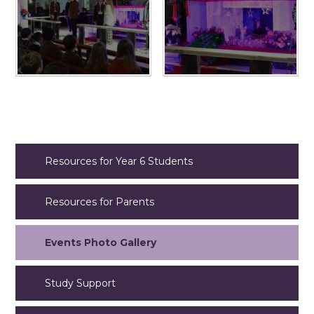
Resources for Year 6 Students
Resources for Parents
Events Photo Gallery
Study Support