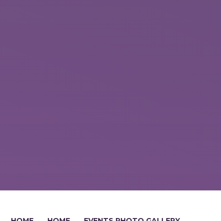
HOME
HOME
EVENTS PHOTO GALLERY