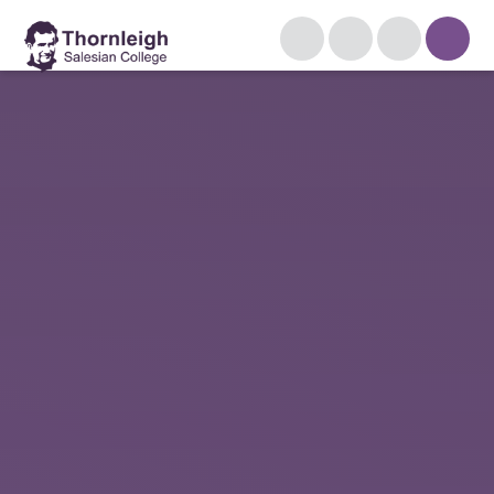
Skip to content ↓