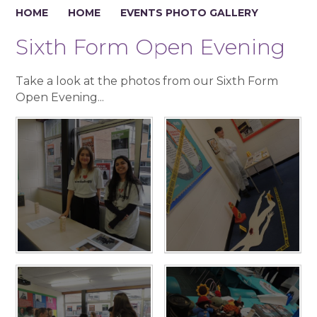
HOME
HOME
EVENTS PHOTO GALLERY
Sixth Form Open Evening
Take a look at the photos from our Sixth Form
Open Evening...