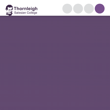
Skip to content ↓