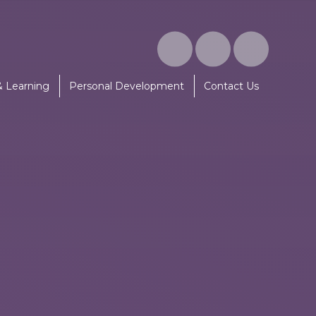
& Learning
Personal Development
Contact Us