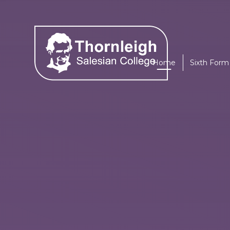
Skip to content ↓
Home
Sixth Form