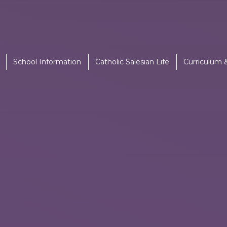
School Information
Catholic Salesian Life
Curriculum 