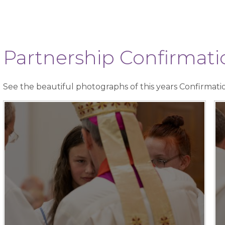
Partnership Confirma
See the beautiful photographs of this years Confirmati