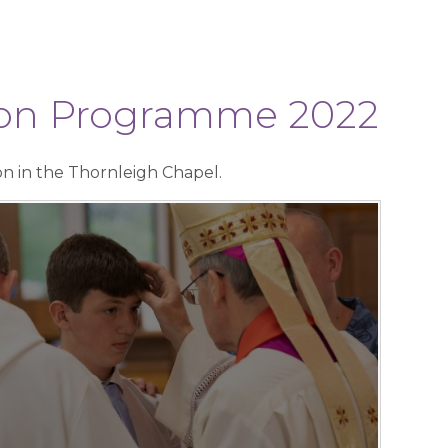
tion Programme 2022
on in the Thornleigh Chapel.