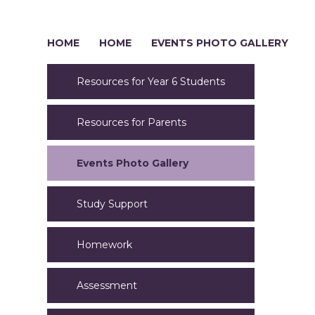
HOME
HOME
EVENTS PHOTO GALLERY
Resources for Year 6 Students
Resources for Parents
Events Photo Gallery
Study Support
Homework
Assessment