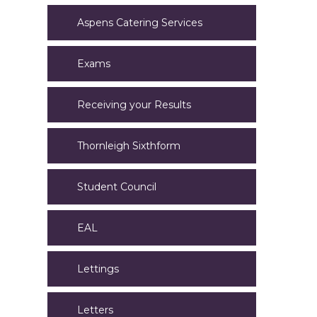
Aspens Catering Services
Exams
Receiving your Results
Thornleigh Sixthform
Student Council
EAL
Lettings
Letters