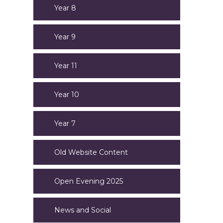
Year 8
Year 9
Year 11
Year 10
Year 7
Old Website Content
Open Evening 2025
News and Social